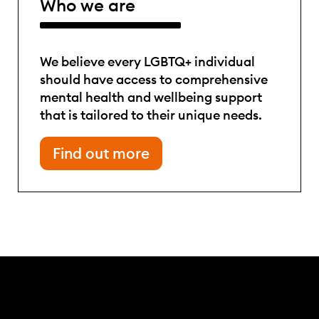
Who we are
We believe every LGBTQ+ individual
should have access to comprehensive
mental health and wellbeing support
that is tailored to their unique needs.
Find out more