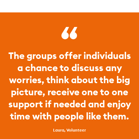
The groups offer individuals
a chance to discuss any
worries, think about the big
picture, receive one to one
support if needed and enjoy
time with people like them.
Laura, Volunteer