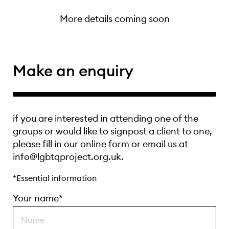
More details coming soon
Make an enquiry
if you are interested in attending one of the
groups or would like to signpost a client to one,
please fill in our online form or email us at
info@lgbtqproject.org.uk.
*Essential information
Your name*