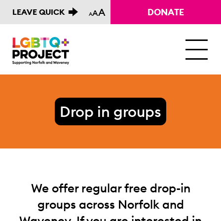
A
DONATE
LEAVE QUICK
A
A
M
Drop in groups
We offer regular free drop-in
groups across Norfolk and
Waveney. If you are interested in