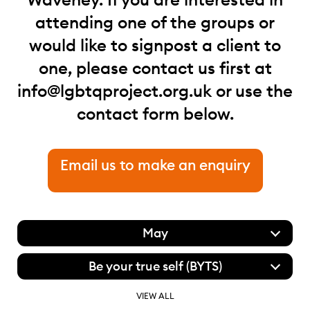
attending one of the groups or
would like to signpost a client to
one, please contact us first at
info@lgbtqproject.org.uk
or use the
contact form below.
Email us to make an enquiry
May
Be your true self (BYTS)
VIEW ALL