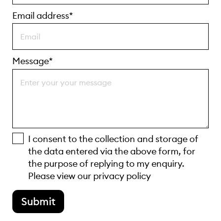
Email address*
Message*
I consent to the collection and storage of
the data entered via the above form, for
the purpose of replying to my enquiry.
Please view our
privacy policy
Submit