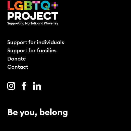
Support for individuals
Support for families
Donate
Contact
Be you, belong