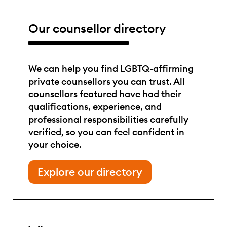
Our counsellor directory
We can help you find LGBTQ-affirming
private counsellors you can trust. All
counsellors featured have had their
qualifications, experience, and
professional responsibilities carefully
verified, so you can feel confident in
your choice.
Explore our directory