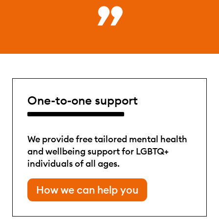
One-to-one support
We provide free tailored mental health
and wellbeing support for LGBTQ+
individuals of all ages.
How we can help you