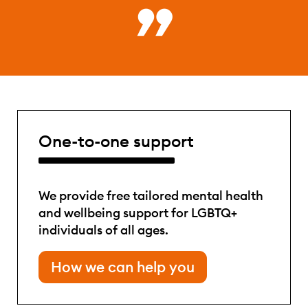
One-to-one support
We provide free tailored mental health
and wellbeing support for LGBTQ+
individuals of all ages.
How we can help you