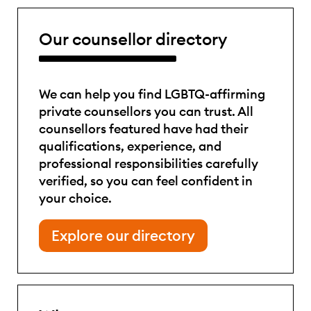
Our counsellor directory
We can help you find LGBTQ-affirming
private counsellors you can trust. All
counsellors featured have had their
qualifications, experience, and
professional responsibilities carefully
verified, so you can feel confident in
your choice.
Explore our directory