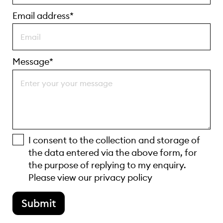
Email address*
Message*
I consent to the collection and storage of
the data entered via the above form, for
the purpose of replying to my enquiry.
Please view our
privacy policy
Submit