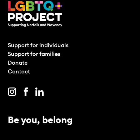
Support for individuals
Support for families
Donate
Contact
Be you, belong