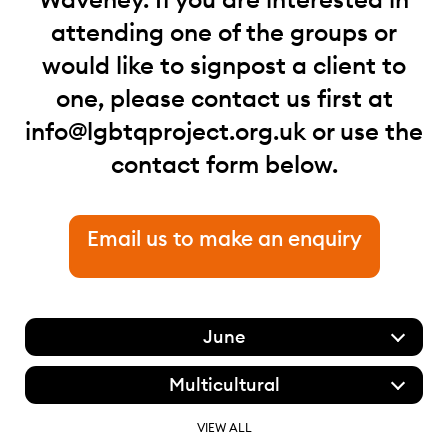
attending one of the groups or
would like to signpost a client to
one, please contact us first at
info@lgbtqproject.org.uk
or use the
contact form below.
Email us to make an enquiry
June
Multicultural
VIEW ALL