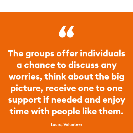
The groups offer individuals
a chance to discuss any
worries, think about the big
picture, receive one to one
support if needed and enjoy
time with people like them.
Laura, Volunteer