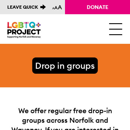
A
DONATE
LEAVE QUICK
A
A
M
Drop in groups
We offer regular free drop-in
groups across Norfolk and
Waveney. If you are interested in