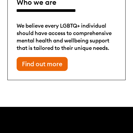
Who we are
We believe every LGBTQ+ individual
should have access to comprehensive
mental health and wellbeing support
that is tailored to their unique needs.
Find out more