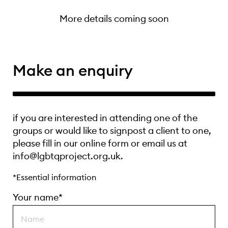
More details coming soon
Make an enquiry
if you are interested in attending one of the
groups or would like to signpost a client to one,
please fill in our online form or email us at
info@lgbtqproject.org.uk.
*Essential information
Your name*