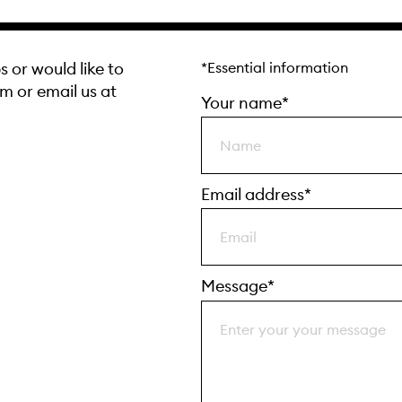
s or would like to
*Essential information
rm or email us at
Your name*
Email address*
Message*