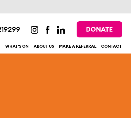
219299
DONATE
D
WHAT’S ON
ABOUT US
MAKE A REFERRAL
CONTACT
show submenu for “Get involved”
show submenu for “What’s On”
show submenu for “About us”