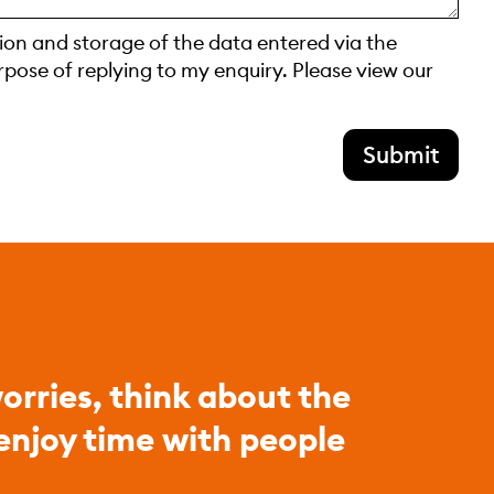
tion and storage of the data entered via the
rpose of replying to my enquiry. Please view our
Submit
orries, think about the
 enjoy time with people