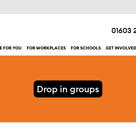
01603 
E FOR YOU
FOR WORKPLACES
FOR SCHOOLS
GET INVOLVE
show submenu for “Here for you”
Drop in groups