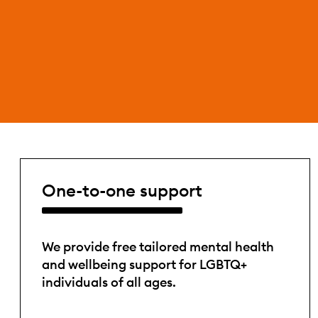
One-to-one support
We provide free tailored mental health
and wellbeing support for LGBTQ+
individuals of all ages.