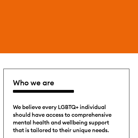
Who we are
We believe every LGBTQ+ individual
should have access to comprehensive
mental health and wellbeing support
that is tailored to their unique needs.