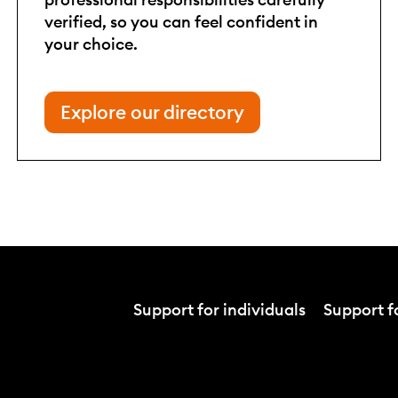
verified, so you can feel confident in
your choice.
Explore our directory
Support for individuals
Support fo