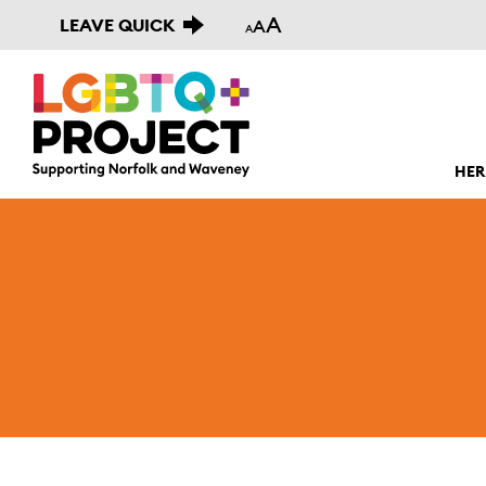
A
LEAVE QUICK
A
A
HER