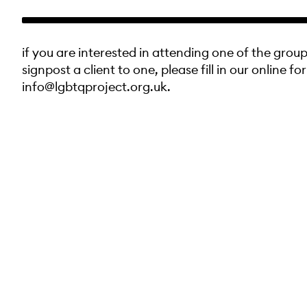
if you are interested in attending one of the group
signpost a client to one, please fill in our online fo
info@lgbtqproject.org.uk.