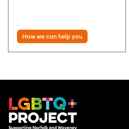
How we can help you