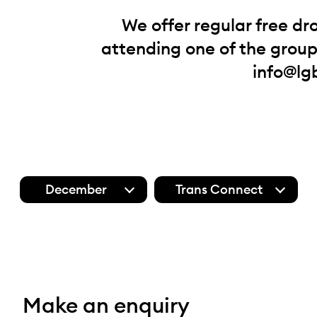
We offer regular free dr
attending one of the groups
info@lg
December
Trans Connect
Make an enquiry