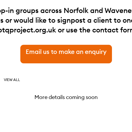
op-in groups across Norfolk and Waveney.
 or would like to signpost a client to one
btqproject.org.uk
or use the contact for
Email us to make an enquiry
VIEW ALL
More details coming soon