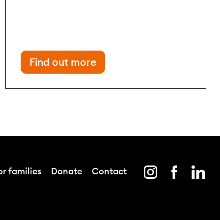
Find out more
r families
Donate
Contact