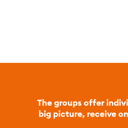
The groups offer indiv
big picture, receive o