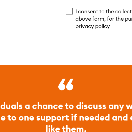
I consent to the collec
above form, for the pu
privacy policy
iduals a chance to discuss any w
ne to one support if needed and
like them.