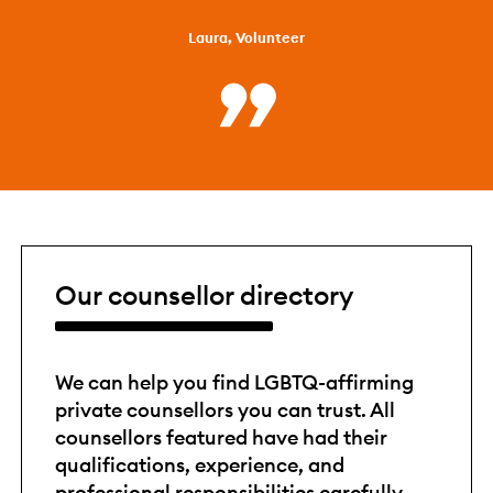
Laura, Volunteer
Our counsellor directory
We can help you find LGBTQ-affirming
private counsellors you can trust. All
counsellors featured have had their
qualifications, experience, and
professional responsibilities carefully