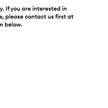
 If you are interested in
, please contact us first at
m below.