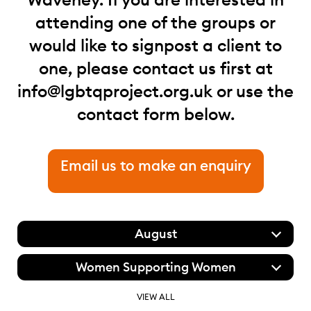
attending one of the groups or
would like to signpost a client to
one, please contact us first at
info@lgbtqproject.org.uk
or use the
contact form below.
Email us to make an enquiry
August
Women Supporting Women
VIEW ALL