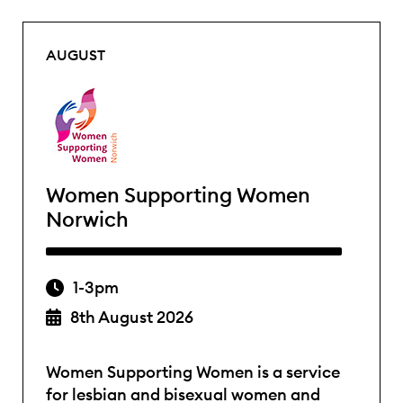
AUGUST
Women Supporting Women
Norwich
1-3pm
8th August 2026
Women Supporting Women is a service
for lesbian and bisexual women and