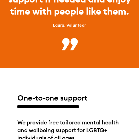
time with people like them.
Laura, Volunteer
One-to-one support
We provide free tailored mental health
and wellbeing support for LGBTQ+
individuals of all ages.