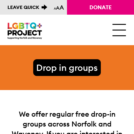
A
DONATE
LEAVE QUICK
A
A
M
Drop in groups
We offer regular free drop-in
groups across Norfolk and
Waveney. If you are interested in