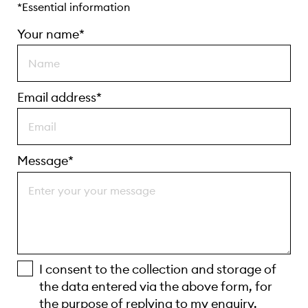
*Essential information
Your name*
Email address*
Message*
I consent to the collection and storage of
the data entered via the above form, for
the purpose of replying to my enquiry.