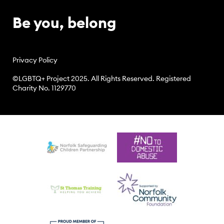
Be you, belong
Privacy Policy
©LGBTQ+ Project 2025. All Rights Reserved. Registered
Charity No. 1129770