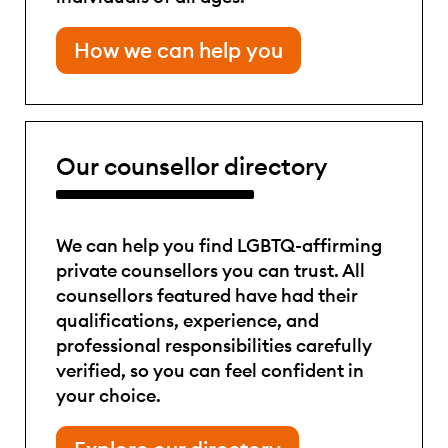
How we can help you
Our counsellor directory
We can help you find LGBTQ-affirming
private counsellors you can trust. All
counsellors featured have had their
qualifications, experience, and
professional responsibilities carefully
verified, so you can feel confident in
your choice.