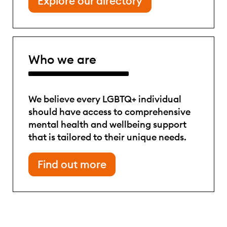
Explore our directory
Who we are
We believe every LGBTQ+ individual
should have access to comprehensive
mental health and wellbeing support
that is tailored to their unique needs.
Find out more