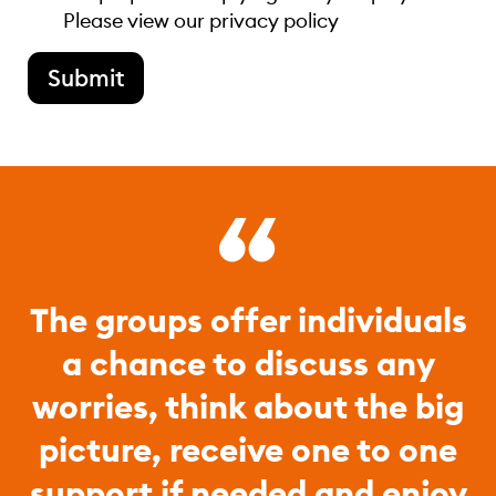
Please view our
privacy policy
Submit
The groups offer individuals
a chance to discuss any
worries, think about the big
picture, receive one to one
support if needed and enjoy