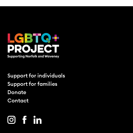
Support for individuals
Support for families
Donate
Contact