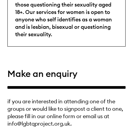
those questioning their sexuality aged
18+. Our services for women is open to
anyone who self identifies as a woman
and is lesbian, bisexual or questioning
their sexuality.
Make an enquiry
if you are interested in attending one of the
groups or would like to signpost a client to one,
please fill in our online form or email us at
info@lgbtqproject.org.uk.