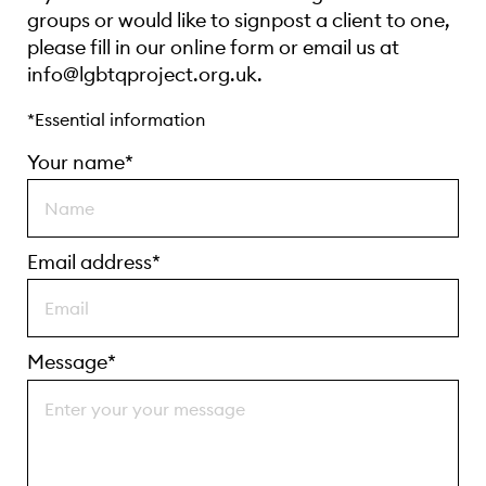
groups or would like to signpost a client to one,
please fill in our online form or email us at
info@lgbtqproject.org.uk.
*Essential information
Your name*
Email address*
Message*