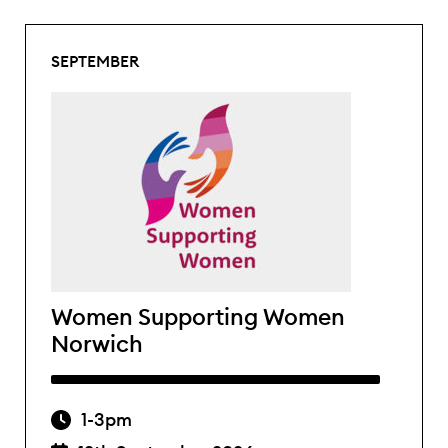
SEPTEMBER
Women Supporting Women
Norwich
1-3pm