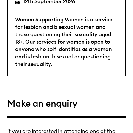
12th September 2026
Women Supporting Women is a service
for lesbian and bisexual women and
those questioning their sexuality aged
18+. Our services for women is open to
anyone who self identifies as a woman
and is lesbian, bisexual or questioning
their sexuality.
Make an enquiry
if you are interested in attending one of the