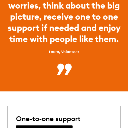
worries, think about the big
picture, receive one to one
support if needed and enjoy
time with people like them.
Laura, Volunteer
One-to-one support