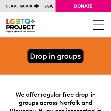
A
DONATE
LEAVE QUICK
A
A
M
Drop in groups
We offer regular free drop-in
groups across Norfolk and
Waveney. If you are interested in