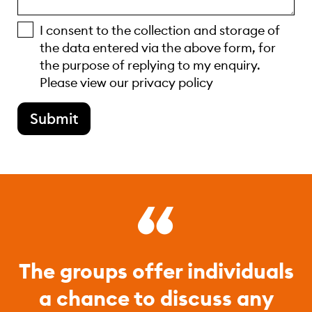
I consent to the collection and storage of
the data entered via the above form, for
the purpose of replying to my enquiry.
Please view our
privacy policy
Submit
The groups offer individuals
a chance to discuss any