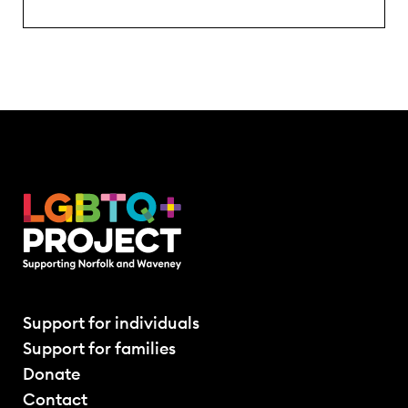
Support for individuals
Support for families
Donate
Contact