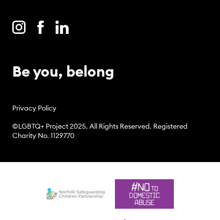
Be you, belong
Privacy Policy
©LGBTQ+ Project 2025. All Rights Reserved. Registered
Charity No. 1129770