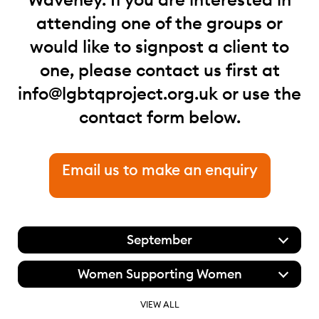
attending one of the groups or
would like to signpost a client to
one, please contact us first at
info@lgbtqproject.org.uk
or use the
contact form below.
Email us to make an enquiry
September
Women Supporting Women
VIEW ALL