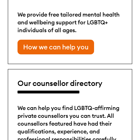
We provide free tailored mental health
and wellbeing support for LGBTQ+
individuals of all ages.
How we can help you
Our counsellor directory
We can help you find LGBTQ-affirming
private counsellors you can trust. All
counsellors featured have had their
qualifications, experience, and
professional responsibilities carefully