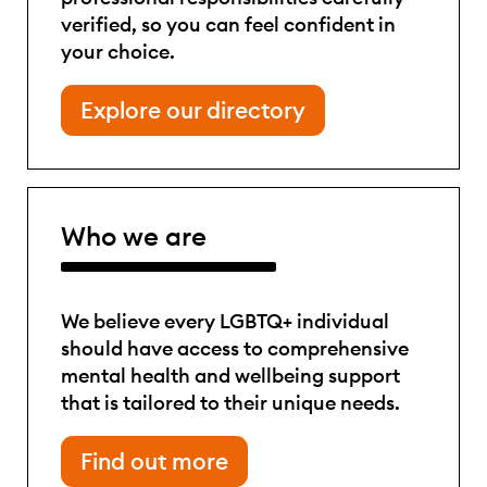
verified, so you can feel confident in
your choice.
Explore our directory
Who we are
We believe every LGBTQ+ individual
should have access to comprehensive
mental health and wellbeing support
that is tailored to their unique needs.
Find out more