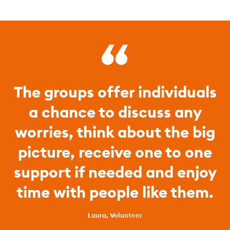
The groups offer individuals
a chance to discuss any
worries, think about the big
picture, receive one to one
support if needed and enjoy
time with people like them.
Laura, Volunteer