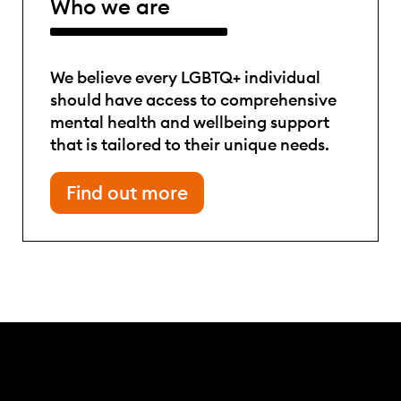
Who we are
We believe every LGBTQ+ individual
should have access to comprehensive
mental health and wellbeing support
that is tailored to their unique needs.
Find out more