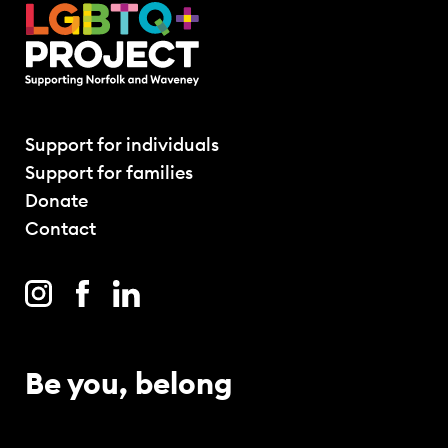
Support for individuals
Support for families
Donate
Contact
Be you, belong