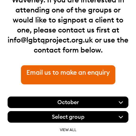
attending one of the groups or
would like to signpost a client to
one, please contact us first at
info@lgbtqproject.org.uk
or use the
contact form below.
Email us to make an enquiry
October
Select group
VIEW ALL