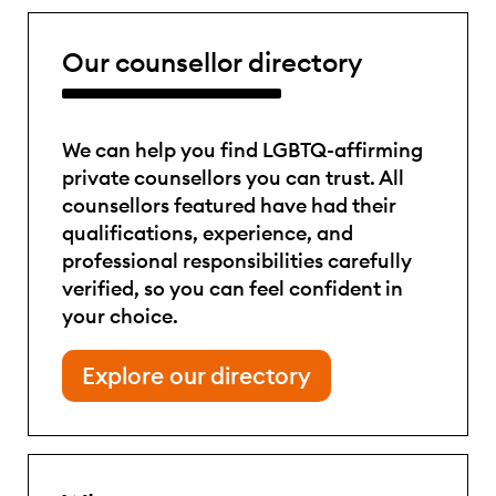
Our counsellor directory
We can help you find LGBTQ-affirming
private counsellors you can trust. All
counsellors featured have had their
qualifications, experience, and
professional responsibilities carefully
verified, so you can feel confident in
your choice.
Explore our directory