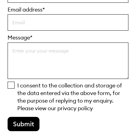
Email address*
Message*
I consent to the collection and storage of
the data entered via the above form, for
the purpose of replying to my enquiry.
Please view our
privacy policy
Submit