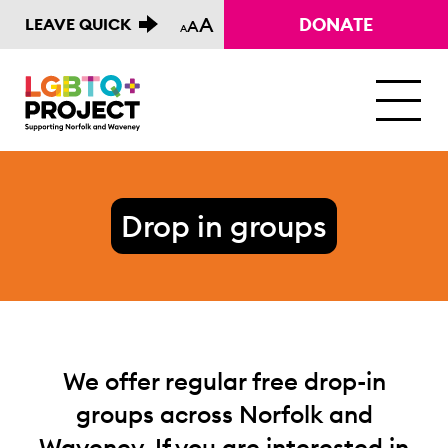
A
DONATE
LEAVE QUICK
A
A
M
Drop in groups
We offer regular free drop-in
groups across Norfolk and
Waveney. If you are interested in