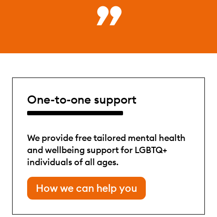
One-to-one support
We provide free tailored mental health
and wellbeing support for LGBTQ+
individuals of all ages.
How we can help you