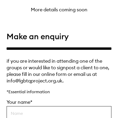
More details coming soon
Make an enquiry
if you are interested in attending one of the
groups or would like to signpost a client to one,
please fill in our online form or email us at
info@lgbtqproject.org.uk.
*Essential information
Your name*