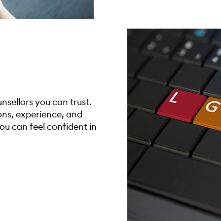
sellors you can trust.
ions, experience, and
you can feel confident in