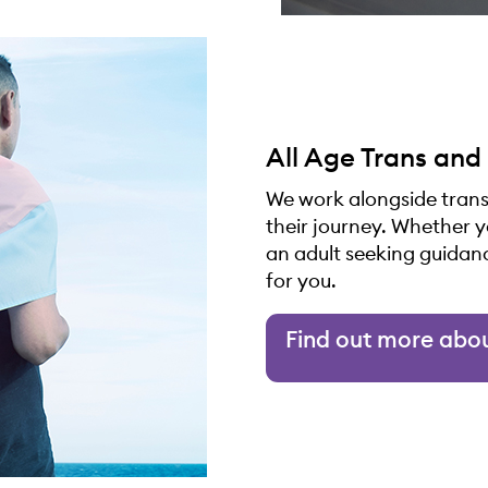
All Age Trans and
We work alongside trans
their journey. Whether 
an adult seeking guidan
for you.
Find out more abo