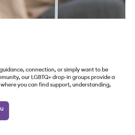
guidance, connection, or simply want to be
munity, our LGBTQ+ drop-in groups provide a
e where you can find support, understanding,
ou