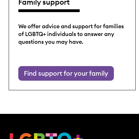
Family support
We offer advice and support for families
of LGBTQ+ individuals to answer any
questions you may have.
Find support for your family