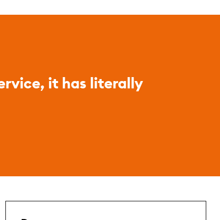
vice, it has literally