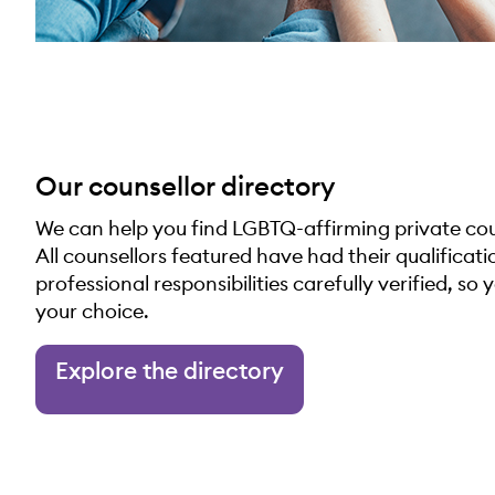
Our counsellor directory
We can help you find LGBTQ-affirming private coun
All counsellors featured have had their qualificat
professional responsibilities carefully verified, so 
your choice.
Explore the directory