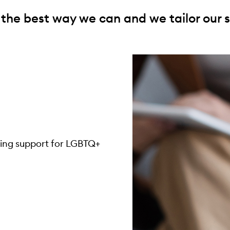
 the best way we can and we tailor our s
eing support for LGBTQ+