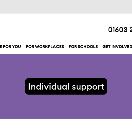
01603 
E FOR YOU
FOR WORKPLACES
FOR SCHOOLS
GET INVOLVE
show submenu for “Here for you”
Individual support