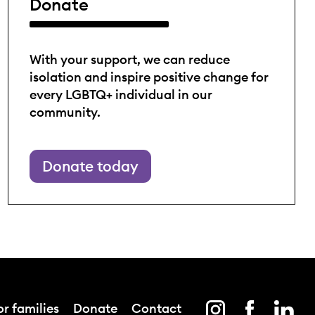
Donate
With your support, we can reduce
isolation and inspire positive change for
every LGBTQ+ individual in our
community.
Donate today
r families
Donate
Contact