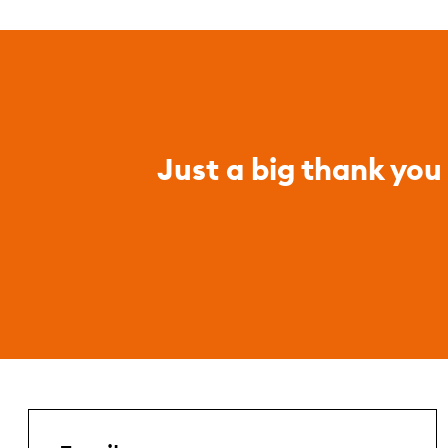
Just a big thank you 