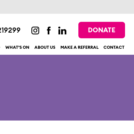
219299
DONATE
D
WHAT’S ON
ABOUT US
MAKE A REFERRAL
CONTACT
show submenu for “Get involved”
show submenu for “What’s On”
show submenu for “About us”