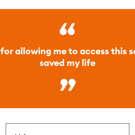
for allowing me to access this ser
saved my life