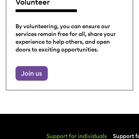
Volunteer
By volunteering, you can ensure our
services remain free for all, share your
experience to help others, and open
doors to exciting opportunities.
Join us
Support for individuals
Support fo