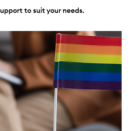
upport to suit your needs.