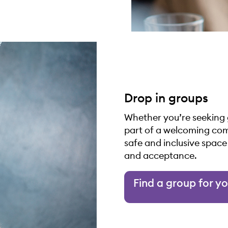
Drop in groups
Whether you’re seeking 
part of a welcoming com
safe and inclusive spac
and acceptance.
Find a group for y