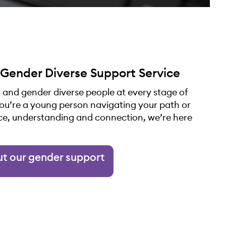
 Gender Diverse Support Service
 and gender diverse people at every stage of
you’re a young person navigating your path or
ce, understanding and connection, we’re here
ut our gender support