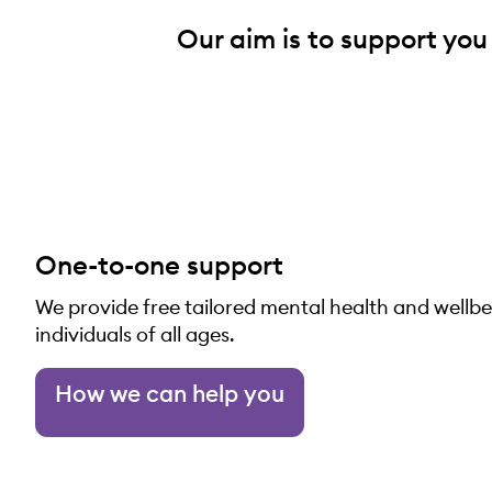
Our aim is to support you
One-to-one support
We provide free tailored mental health and wellb
individuals of all ages.
How we can help you