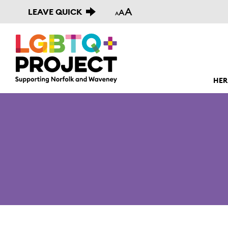
A
LEAVE QUICK
A
A
HER