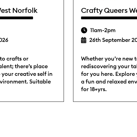
est Norfolk
Crafty Queers W
11am-2pm
026
26th September 2
o crafts or
Whether you’re new to
lent; there’s place
rediscovering your tal
 your creative self in
for you here. Explore 
nvironment. Suitable
a fun and relaxed en
for 18+yrs.