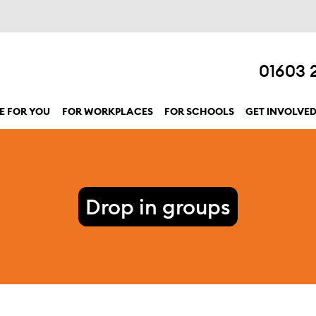
01603 
E FOR YOU
FOR WORKPLACES
FOR SCHOOLS
GET INVOLVE
show submenu for “Here for you”
Drop in groups