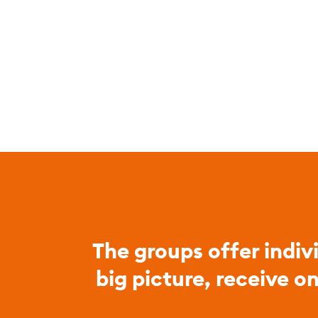
The groups offer indiv
big picture, receive o