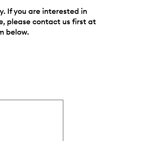
 If you are interested in
, please contact us first at
m below.