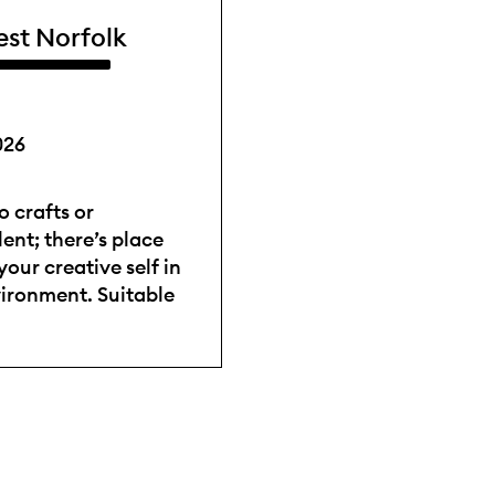
est Norfolk
026
 crafts or
ent; there’s place
your creative self in
vironment. Suitable