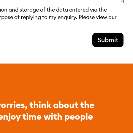
tion and storage of the data entered via the
rpose of replying to my enquiry. Please view our
Submit
orries, think about the
 enjoy time with people