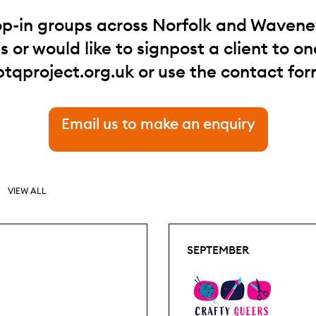
op-in groups across Norfolk and Waveney.
 or would like to signpost a client to one
btqproject.org.uk
or use the contact for
Email us to make an enquiry
VIEW ALL
SEPTEMBER