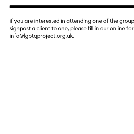
if you are interested in attending one of the group
signpost a client to one, please fill in our online fo
info@lgbtqproject.org.uk.