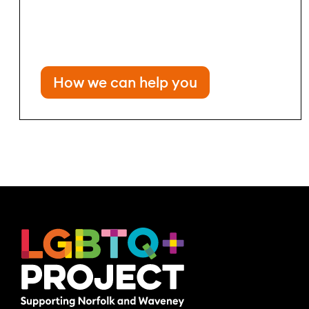
How we can help you