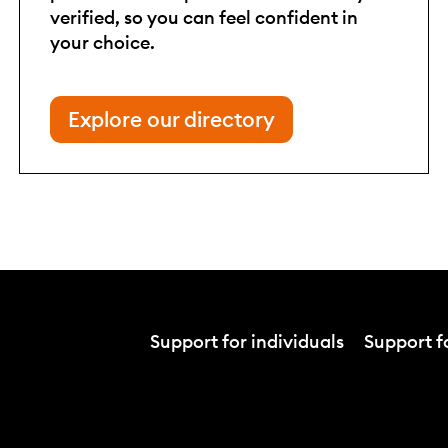
verified, so you can feel confident in
your choice.
Explore our directory
Support for individuals
Support fo