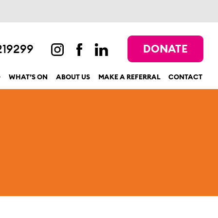
219299
DONATE
D
WHAT’S ON
ABOUT US
MAKE A REFERRAL
CONTACT
show submenu for “Get involved”
show submenu for “What’s On”
show submenu for “About us”