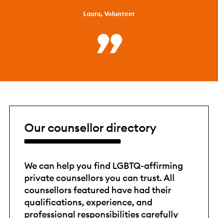
Laura, Volunteer
Our counsellor directory
We can help you find LGBTQ-affirming
private counsellors you can trust. All
counsellors featured have had their
qualifications, experience, and
professional responsibilities carefully