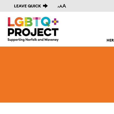
A
LEAVE QUICK
A
A
HER