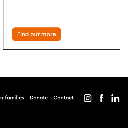
Find out more
r families
Donate
Contact