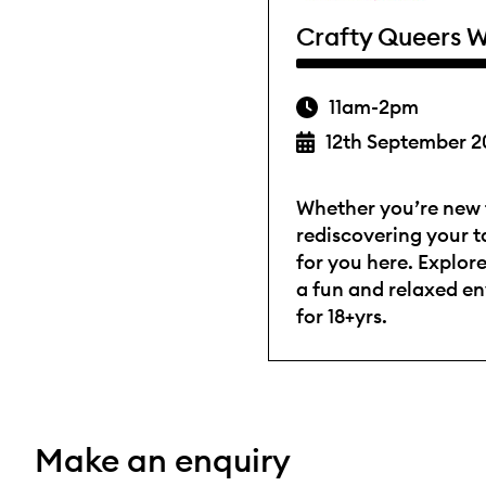
Crafty Queers W
11am-2pm
12th September 2
Whether you’re new t
rediscovering your ta
for you here. Explore
a fun and relaxed e
for 18+yrs.
Make an enquiry