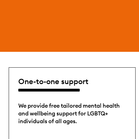
One-to-one support
We provide free tailored mental health
and wellbeing support for LGBTQ+
individuals of all ages.