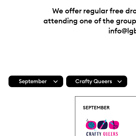
We offer regular free dr
attending one of the groups
info@lg
September
Crafty Queers
SEPTEMBER