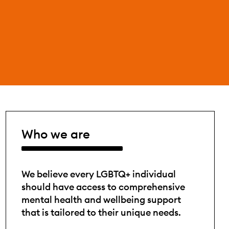
Who we are
We believe every LGBTQ+ individual
should have access to comprehensive
mental health and wellbeing support
that is tailored to their unique needs.