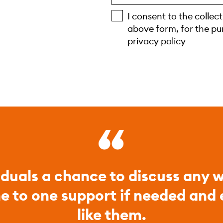
I consent to the collec
above form, for the pu
privacy policy
iduals a chance to discuss any w
ne to one support if needed and
like them.