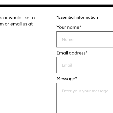
s or would like to
*Essential information
rm or email us at
Your name*
Email address*
Message*