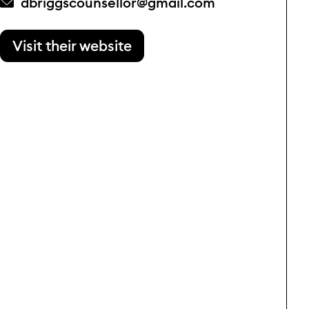
dbriggscounsellor@gmail.com
Visit their website