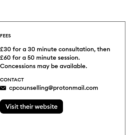
FEES
£30 for a 30 minute consultation, then
£60 for a 50 minute session.
Concessions may be available.
CONTACT
cpcounselling@protonmail.com
Visit their website