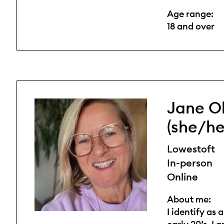
Age range:
18 and over
Jane O
(she/he
Lowestoft
In-person
Online
About me:
I identify as