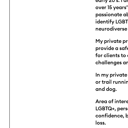
early 20’s. I
over 15 years’
passionate a
identify LGBT
neurodiverse 
My private pr
provide a sa
for clients to 
challenges an
In my private 
or trail runni
and dog.
Area of intere
LGBTQ+, pers
confidence, b
loss.