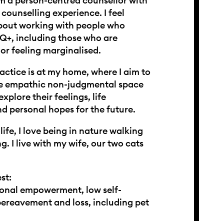
 am a person-centred counsellor with
 counselling experience. I feel
bout working with people who
Q+, including those who are
or feeling marginalised.
actice is at my home, where I aim to
fe empathic non-judgmental space
explore their feelings, life
d personal hopes for the future.
life, I love being in nature walking
ng. I live with my wife, our two cats
st:
onal empowerment, low self-
ereavement and loss, including pet