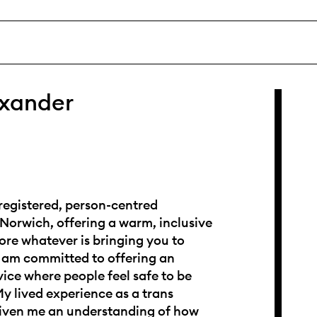
exander
registered, person-centred
 Norwich, offering a warm, inclusive
ore whatever is bringing you to
I am committed to offering an
vice where people feel safe to be
y lived experience as a trans
ven me an understanding of how