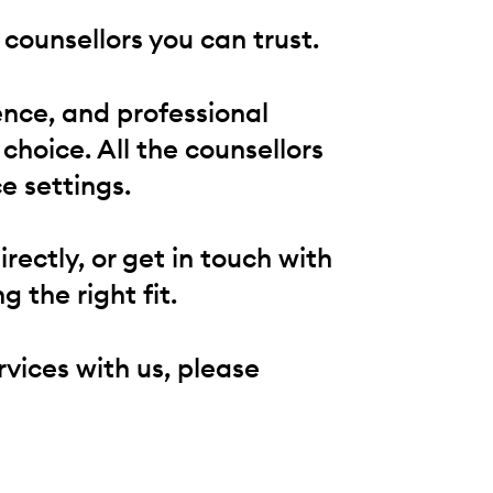
counsellors you can trust.
ence, and professional
 choice. All the counsellors
e settings.
ectly, or get in touch with
g the right fit.
rvices with us, please