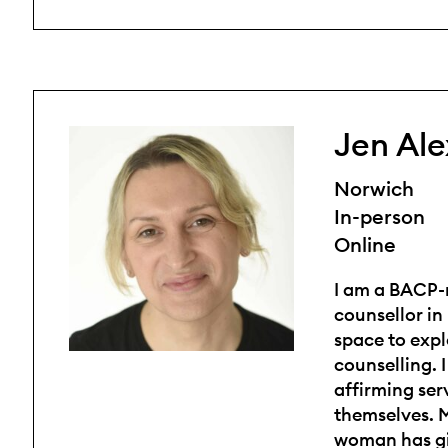
Jen Al
Norwich
In-person
Online
I am a BACP-
counsellor in
space to expl
counselling. 
affirming ser
themselves. M
woman has gi