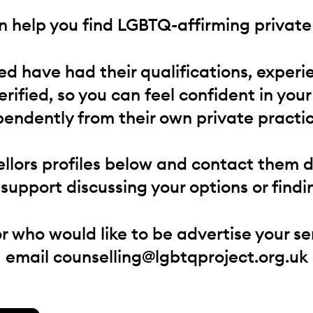
 help you find LGBTQ-affirming private 
red have had their qualifications, experi
verified, so you can feel confident in your
endently from their own private practic
llors profiles below and contact them dir
e support discussing your options or findin
or who would like to be advertise your se
email
counselling@lgbtqproject.org.uk