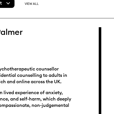
t
VIEW ALL
Palmer
sychotherapeutic counsellor
idential counselling to adults in
ch and online across the UK.
n lived experience of anxiety,
nce, and self-harm, which deeply
ompassionate, non-judgemental