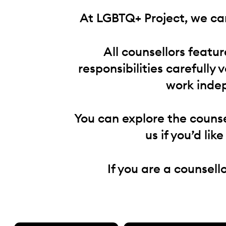
At LGBTQ+ Project, we can
All counsellors featu
responsibilities carefully 
work indep
You can explore the counse
us if you’d lik
If you are a counsell