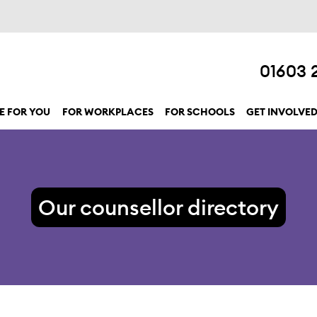
01603 
E FOR YOU
FOR WORKPLACES
FOR SCHOOLS
GET INVOLVE
show submenu for “Here for you”
Our counsellor directory