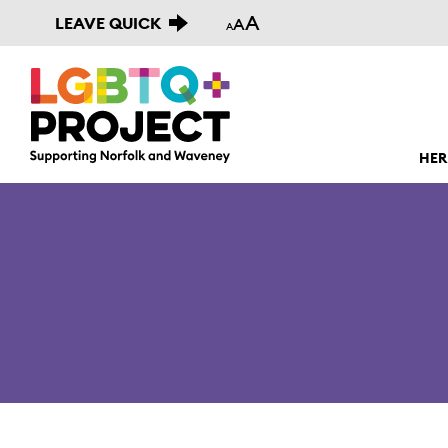
A
LEAVE QUICK
A
A
HER