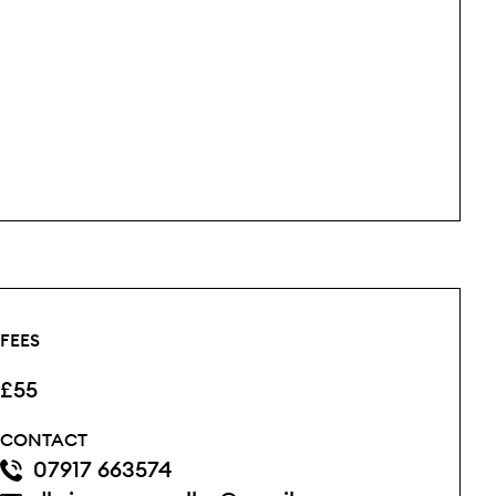
FEES
£55
CONTACT
07917 663574