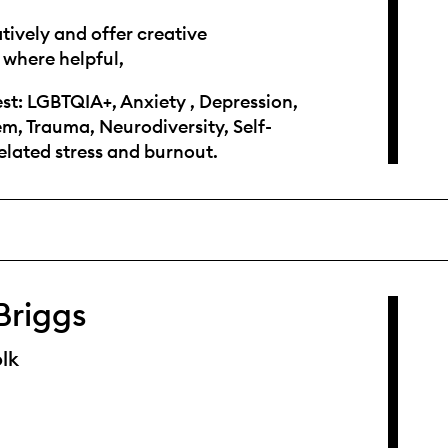
atively and offer creative
 where helpful,
est: LGBTQIA+, Anxiety , Depression,
em, Trauma, Neurodiversity, Self-
lated stress and burnout.
Briggs
lk