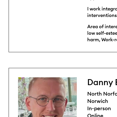
I work integr
interventions
Area of inter
low self-este
harm, Work-re
Danny 
North Norfo
Norwich
In-person
Online