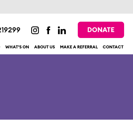
219299
DONATE
D
WHAT’S ON
ABOUT US
MAKE A REFERRAL
CONTACT
show submenu for “Get involved”
show submenu for “What’s On”
show submenu for “About us”