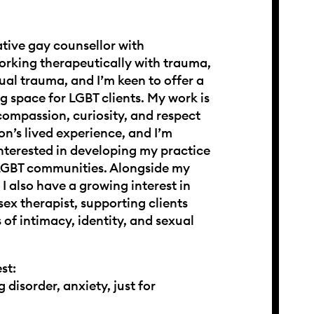
ative gay counsellor with
orking therapeutically with trauma,
ual trauma, and I’m keen to offer a
ng space for LGBT clients. My work is
ompassion, curiosity, and respect
on’s lived experience, and I’m
interested in developing my practice
 LGBT communities. Alongside my
I also have a growing interest in
sex therapist, supporting clients
 of intimacy, identity, and sexual
st:
 disorder, anxiety, just for