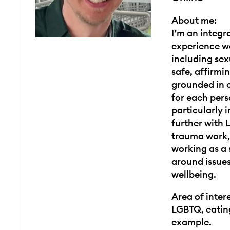
About me:
I’m an integr
experience w
including sex
safe, affirmi
grounded in c
for each pers
particularly 
further with
trauma work, 
working as a 
around issues
wellbeing.
Area of intere
LGBTQ, eating
example.