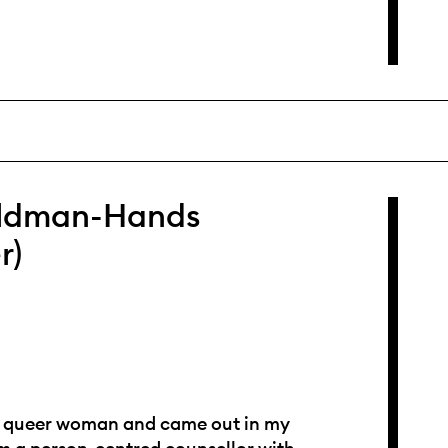
ldman-Hands
r)
 a queer woman and came out in my