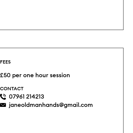
FEES
£50 per one hour session
CONTACT
07961 214213
janeoldmanhands@gmail.com