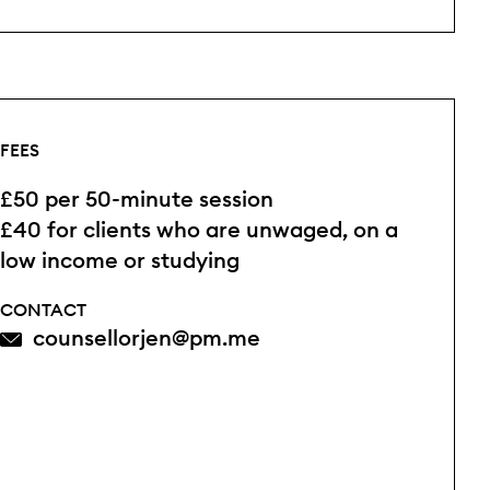
FEES
£50 per 50-minute session
£40 for clients who are unwaged, on a
low income or studying
CONTACT
counsellorjen@pm.me