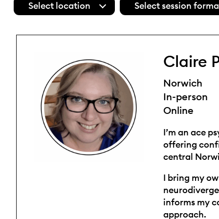
Select location
Select session forma
Claire 
Norwich
In-person
Online
I’m an ace p
offering conf
central Norwi
I bring my ow
neurodiverge
informs my c
approach.