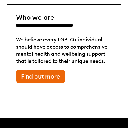
Who we are
We believe every LGBTQ+ individual
should have access to comprehensive
mental health and wellbeing support
that is tailored to their unique needs.
Find out more