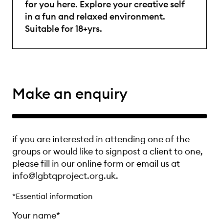
for you here. Explore your creative self
in a fun and relaxed environment.
Suitable for 18+yrs.
Make an enquiry
if you are interested in attending one of the
groups or would like to signpost a client to one,
please fill in our online form or email us at
info@lgbtqproject.org.uk.
*Essential information
Your name*