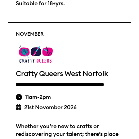
Suitable for 18+yrs.
NOVEMBER
Crafty Queers West Norfolk
11am-2pm
21st November 2026
Whether you’re new to crafts or
rediscovering your talent; there’s place