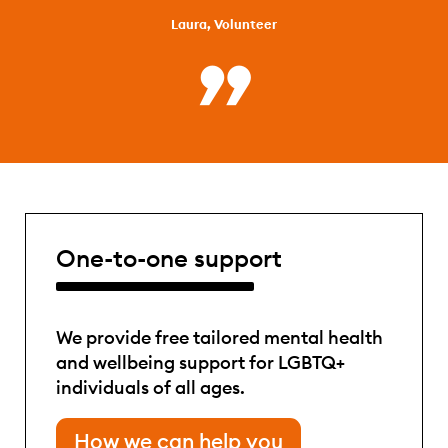
Laura, Volunteer
One-to-one support
We provide free tailored mental health
and wellbeing support for LGBTQ+
individuals of all ages.
How we can help you