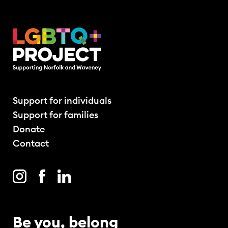
Support for individuals
Support for families
Donate
Contact
Be you, belong