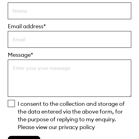
Email address*
Message*
I consent to the collection and storage of
the data entered via the above form, for
the purpose of replying to my enquiry.
Please view our
privacy policy