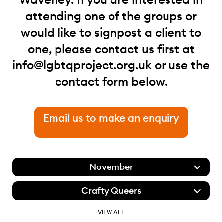
attending one of the groups or
would like to signpost a client to
one, please contact us first at
info@lgbtqproject.org.uk
or use the
contact form below.
Email us to make an enquiry
November
Crafty Queers
VIEW ALL