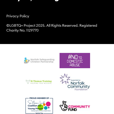
Privacy Policy
©LGBTQ+ Project 2025. All Rights Reserved. Registered
Charity No. 1129770