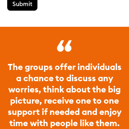
Submit
The groups offer individuals
a chance to discuss any
worries, think about the big
picture, receive one to one
support if needed and enjoy
time with people like them.