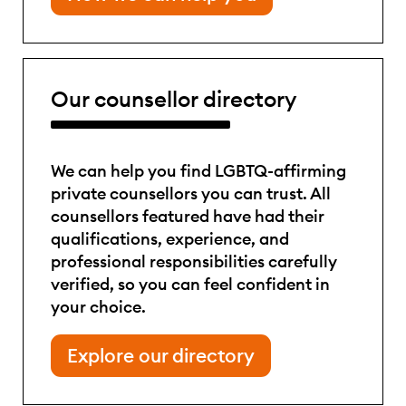
Our counsellor directory
We can help you find LGBTQ-affirming
private counsellors you can trust. All
counsellors featured have had their
qualifications, experience, and
professional responsibilities carefully
verified, so you can feel confident in
your choice.
Explore our directory