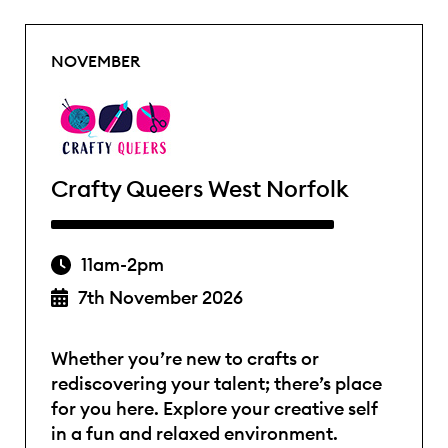
NOVEMBER
Crafty Queers West Norfolk
11am-2pm
7th November 2026
Whether you’re new to crafts or
rediscovering your talent; there’s place
for you here. Explore your creative self
in a fun and relaxed environment.