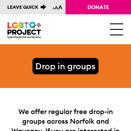
A
DONATE
LEAVE QUICK
A
A
M
Drop in groups
We offer regular free drop-in
groups across Norfolk and
Waveney. If you are interested in