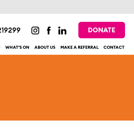
219299
DONATE
D
WHAT’S ON
ABOUT US
MAKE A REFERRAL
CONTACT
show submenu for “Get involved”
show submenu for “What’s On”
show submenu for “About us”