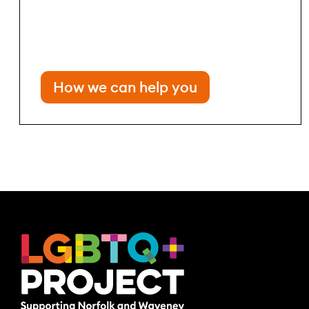
How we can help you