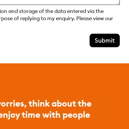
tion and storage of the data entered via the
rpose of replying to my enquiry. Please view our
Submit
orries, think about the
 enjoy time with people