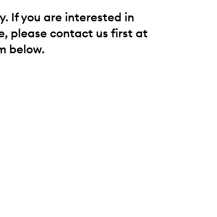
 If you are interested in
, please contact us first at
m below.