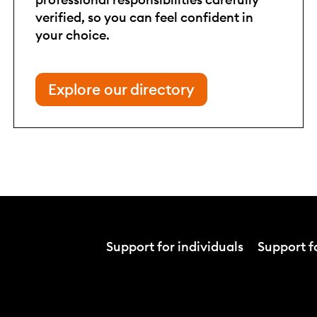
verified, so you can feel confident in
your choice.
Explore our directory
Support for individuals
Support fo