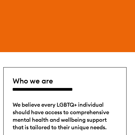
Who we are
We believe every LGBTQ+ individual
should have access to comprehensive
mental health and wellbeing support
that is tailored to their unique needs.