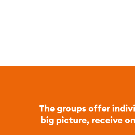
The groups offer indiv
big picture, receive o