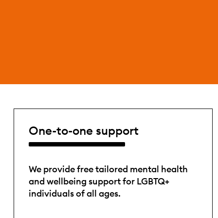
One-to-one support
We provide free tailored mental health
and wellbeing support for LGBTQ+
individuals of all ages.