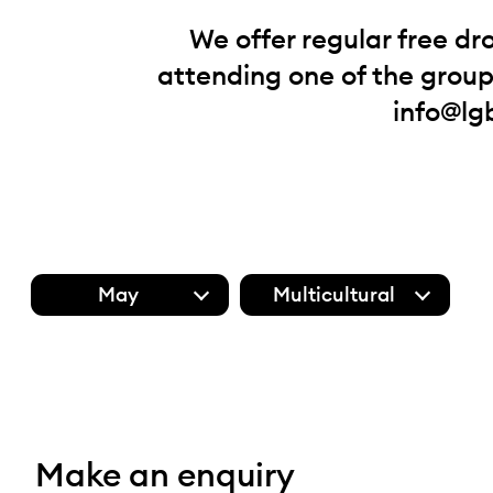
We offer regular free dr
attending one of the groups
info@lg
May
Multicultural
Make an enquiry