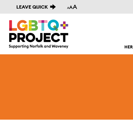
A
LEAVE QUICK
A
A
HER