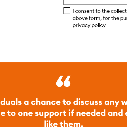
I consent to the collec
above form, for the pu
privacy policy
iduals a chance to discuss any w
ne to one support if needed and
like them.