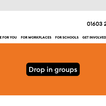
01603 
E FOR YOU
FOR WORKPLACES
FOR SCHOOLS
GET INVOLVE
show submenu for “Here for you”
Drop in groups