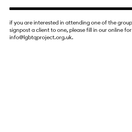
if you are interested in attending one of the group
signpost a client to one, please fill in our online fo
info@lgbtqproject.org.uk.