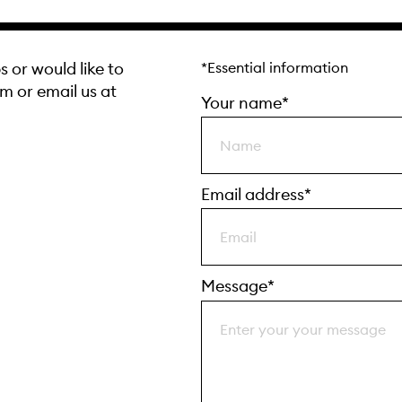
s or would like to
*Essential information
rm or email us at
Your name*
Email address*
Message*