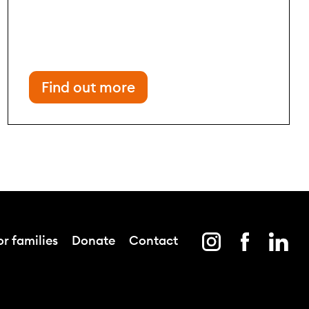
Find out more
r families
Donate
Contact