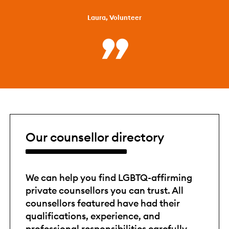
Laura, Volunteer
Our counsellor directory
We can help you find LGBTQ-affirming
private counsellors you can trust. All
counsellors featured have had their
qualifications, experience, and
professional responsibilities carefully