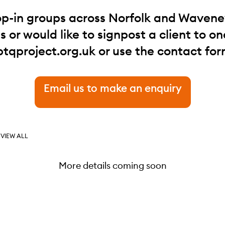
op-in groups across Norfolk and Waveney.
 or would like to signpost a client to one
btqproject.org.uk
or use the contact for
Email us to make an enquiry
VIEW ALL
More details coming soon