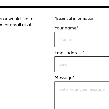
s or would like to
*Essential information
rm or email us at
Your name*
Email address*
Message*