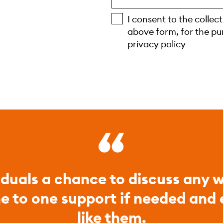
I consent to the collec
above form, for the pu
privacy policy
iduals a chance to discuss any w
ne to one support if needed and
like them.