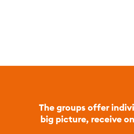
The groups offer indiv
big picture, receive o