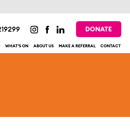
219299
DONATE
D
WHAT’S ON
ABOUT US
MAKE A REFERRAL
CONTACT
show submenu for “Get involved”
show submenu for “What’s On”
show submenu for “About us”