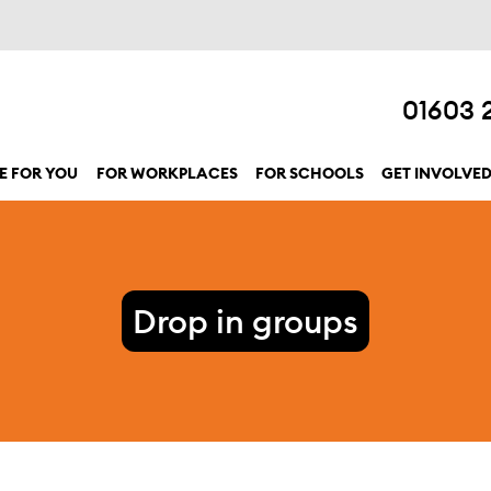
01603 
E FOR YOU
FOR WORKPLACES
FOR SCHOOLS
GET INVOLVE
show submenu for “Here for you”
Drop in groups