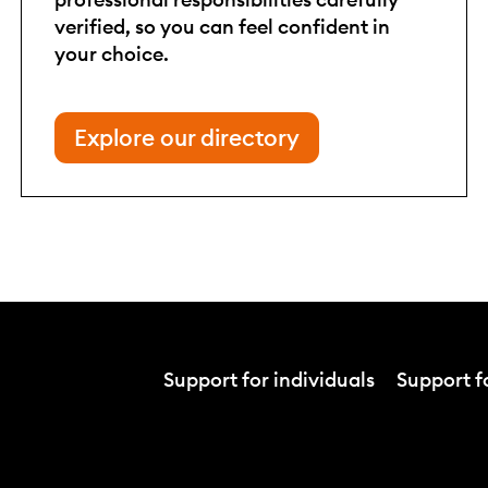
verified, so you can feel confident in
your choice.
Explore our directory
Support for individuals
Support fo