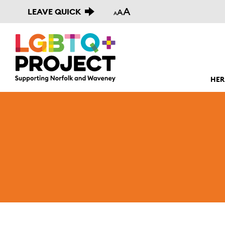
A
LEAVE QUICK
A
A
HER