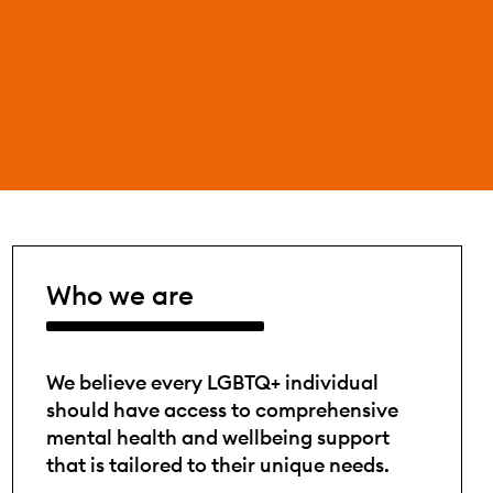
Who we are
We believe every LGBTQ+ individual
should have access to comprehensive
mental health and wellbeing support
that is tailored to their unique needs.