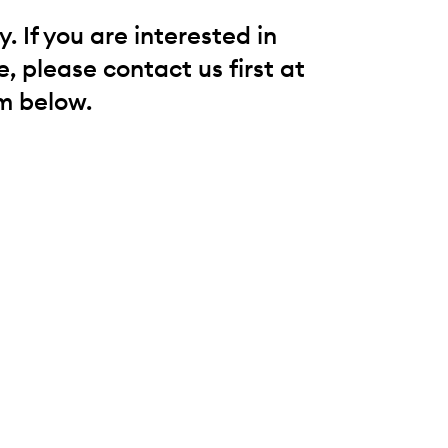
 If you are interested in
, please contact us first at
m below.