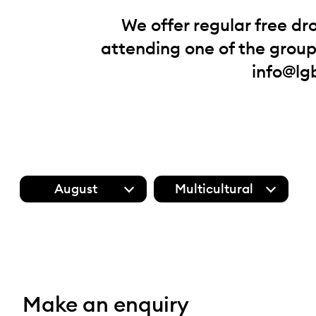
We offer regular free dr
attending one of the groups
info@lg
August
Multicultural
Make an enquiry