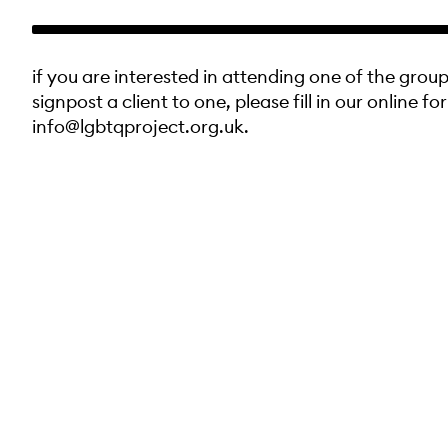
if you are interested in attending one of the group
signpost a client to one, please fill in our online fo
info@lgbtqproject.org.uk.