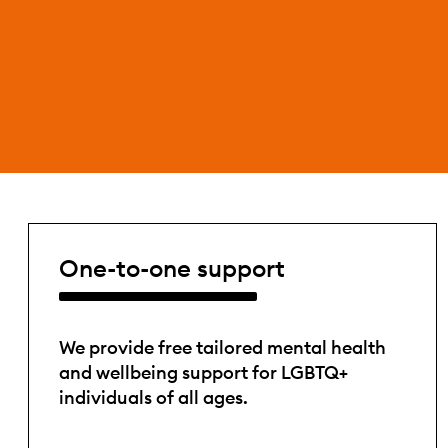
One-to-one support
We provide free tailored mental health
and wellbeing support for LGBTQ+
individuals of all ages.