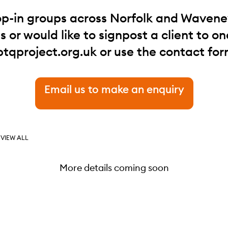
op-in groups across Norfolk and Waveney.
 or would like to signpost a client to one
btqproject.org.uk
or use the contact for
Email us to make an enquiry
VIEW ALL
More details coming soon