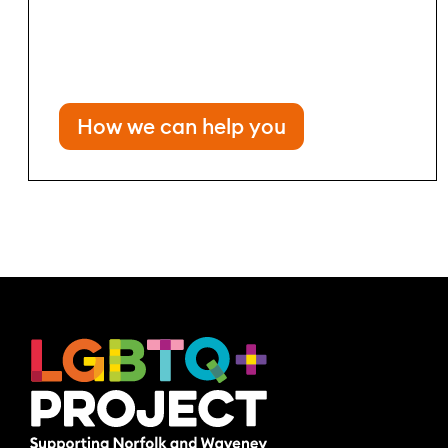
How we can help you