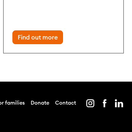
Find out more
r families
Donate
Contact