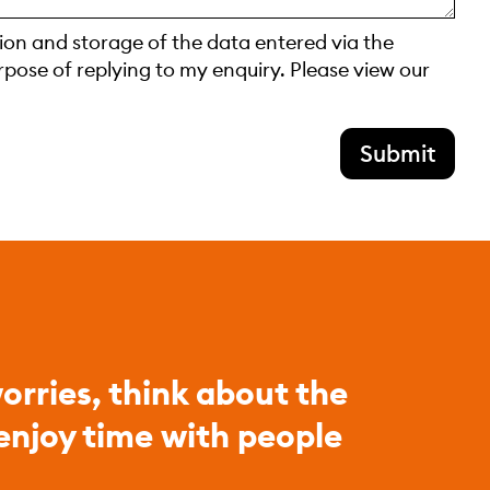
tion and storage of the data entered via the
rpose of replying to my enquiry. Please view our
Submit
orries, think about the
 enjoy time with people