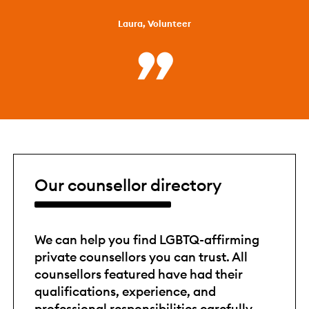
Laura, Volunteer
Our counsellor directory
We can help you find LGBTQ-affirming
private counsellors you can trust. All
counsellors featured have had their
qualifications, experience, and
professional responsibilities carefully