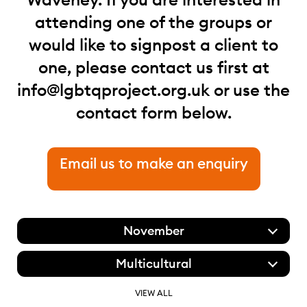
attending one of the groups or
would like to signpost a client to
one, please contact us first at
info@lgbtqproject.org.uk
or use the
contact form below.
Email us to make an enquiry
November
Multicultural
VIEW ALL