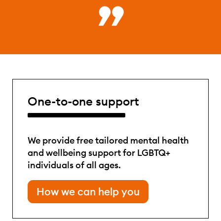
One-to-one support
We provide free tailored mental health
and wellbeing support for LGBTQ+
individuals of all ages.
How we can help you