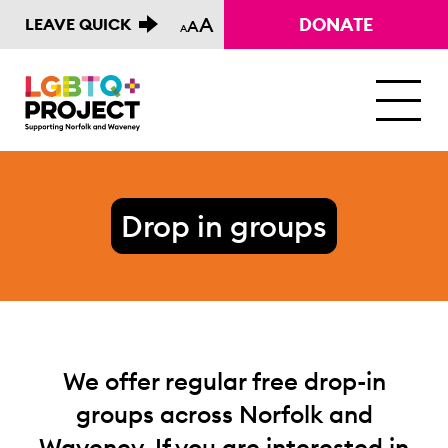
A
DONATE
LEAVE QUICK
A
A
M
Drop in groups
We offer regular free drop-in
groups across Norfolk and
Waveney. If you are interested in