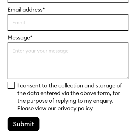
Email address*
Message*
I consent to the collection and storage of
the data entered via the above form, for
the purpose of replying to my enquiry.
Please view our
privacy policy
Submit