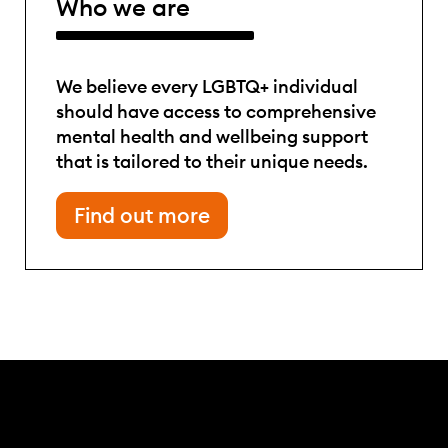
Who we are
We believe every LGBTQ+ individual
should have access to comprehensive
mental health and wellbeing support
that is tailored to their unique needs.
Find out more