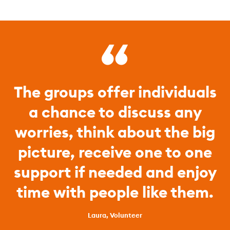
The groups offer individuals
a chance to discuss any
worries, think about the big
picture, receive one to one
support if needed and enjoy
time with people like them.
Laura, Volunteer