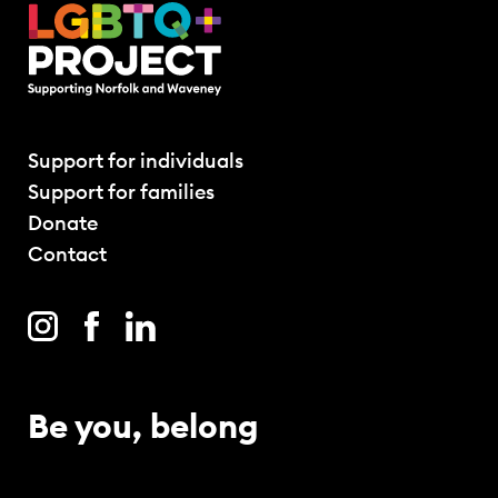
Support for individuals
Support for families
Donate
Contact
Be you, belong