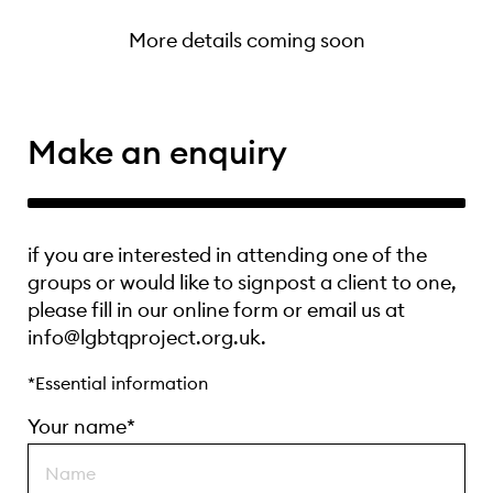
More details coming soon
Make an enquiry
if you are interested in attending one of the
groups or would like to signpost a client to one,
please fill in our online form or email us at
info@lgbtqproject.org.uk.
*Essential information
Your name*