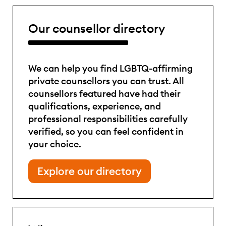
Our counsellor directory
We can help you find LGBTQ-affirming
private counsellors you can trust. All
counsellors featured have had their
qualifications, experience, and
professional responsibilities carefully
verified, so you can feel confident in
your choice.
Explore our directory