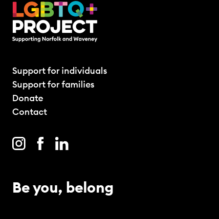
Support for individuals
Support for families
Donate
Contact
Be you, belong