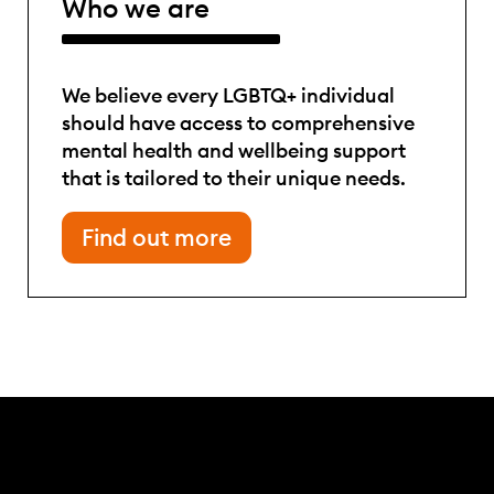
Who we are
We believe every LGBTQ+ individual
should have access to comprehensive
mental health and wellbeing support
that is tailored to their unique needs.
Find out more