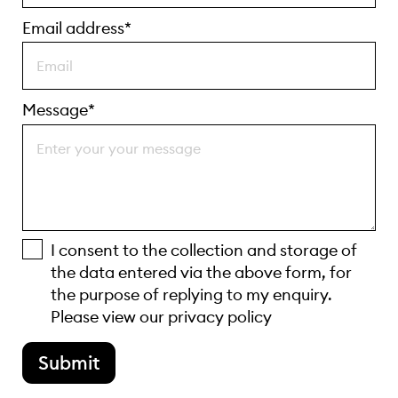
Email address*
Message*
I consent to the collection and storage of
the data entered via the above form, for
the purpose of replying to my enquiry.
Please view our
privacy policy
Submit