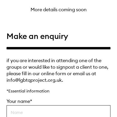
More details coming soon
Make an enquiry
if you are interested in attending one of the
groups or would like to signpost a client to one,
please fill in our online form or email us at
info@lgbtqproject.org.uk.
*Essential information
Your name*