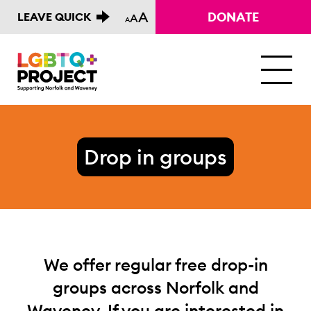
A
DONATE
LEAVE QUICK
A
A
M
Drop in groups
We offer regular free drop-in
groups across Norfolk and
Waveney. If you are interested in