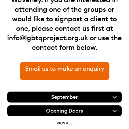
attending one of the groups or
would like to signpost a client to
one, please contact us first at
info@lgbtqproject.org.uk
or use the
contact form below.
Email us to make an enquiry
September
Opening Doors
VIEW ALL