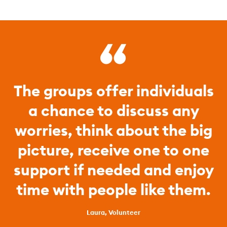
The groups offer individuals
a chance to discuss any
worries, think about the big
picture, receive one to one
support if needed and enjoy
time with people like them.
Laura, Volunteer