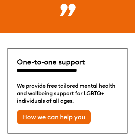
One-to-one support
We provide free tailored mental health
and wellbeing support for LGBTQ+
individuals of all ages.
How we can help you