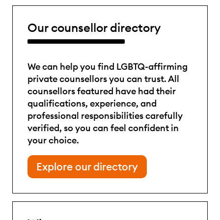
Our counsellor directory
We can help you find LGBTQ-affirming
private counsellors you can trust. All
counsellors featured have had their
qualifications, experience, and
professional responsibilities carefully
verified, so you can feel confident in
your choice.
Explore our directory