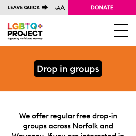
A
DONATE
LEAVE QUICK
A
A
M
Drop in groups
We offer regular free drop-in
groups across Norfolk and
Waveney. If you are interested in