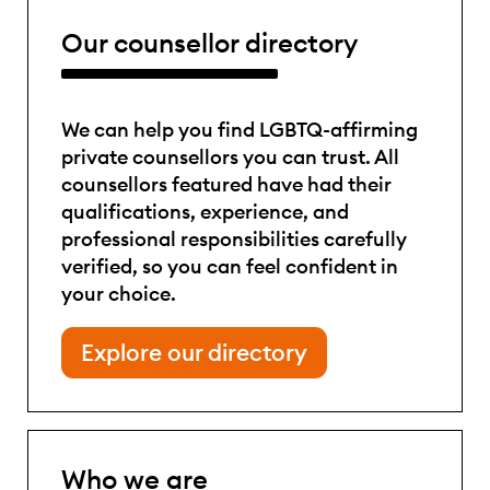
Our counsellor directory
We can help you find LGBTQ-affirming
private counsellors you can trust. All
counsellors featured have had their
qualifications, experience, and
professional responsibilities carefully
verified, so you can feel confident in
your choice.
Explore our directory
Who we are