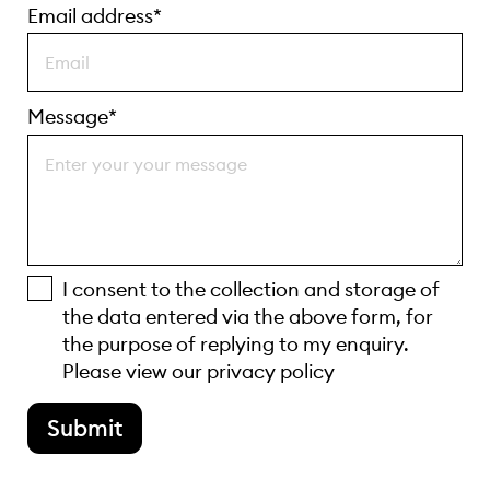
Email address*
Message*
I consent to the collection and storage of
the data entered via the above form, for
the purpose of replying to my enquiry.
Please view our
privacy policy
Submit