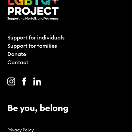
Support for individuals
Support for families
Donate
Contact
Be you, belong
Privacy Policy