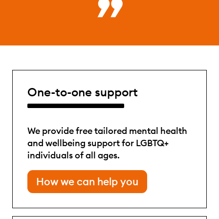
One-to-one support
We provide free tailored mental health
and wellbeing support for LGBTQ+
individuals of all ages.
How we can help you