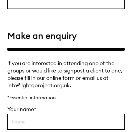
Make an enquiry
if you are interested in attending one of the
groups or would like to signpost a client to one,
please fill in our online form or email us at
info@lgbtqproject.org.uk.
*Essential information
Your name*