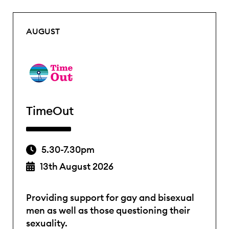
AUGUST
TimeOut
5.30-7.30pm
13th August 2026
Providing support for gay and bisexual
men as well as those questioning their
sexuality.