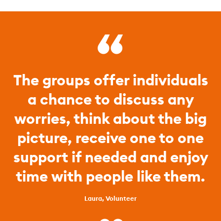
The groups offer individuals
a chance to discuss any
worries, think about the big
picture, receive one to one
support if needed and enjoy
time with people like them.
Laura, Volunteer