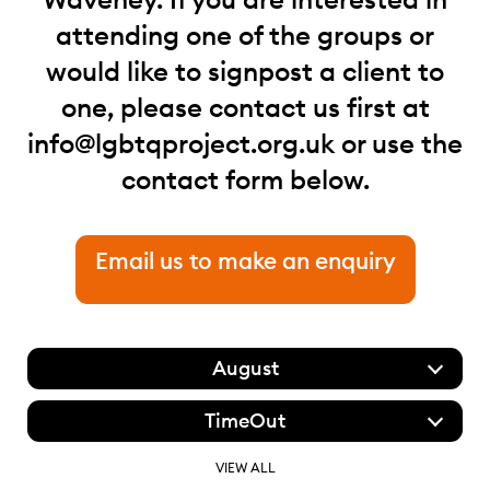
attending one of the groups or
would like to signpost a client to
one, please contact us first at
info@lgbtqproject.org.uk
or use the
contact form below.
Email us to make an enquiry
August
TimeOut
VIEW ALL