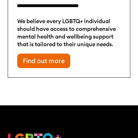
We believe every LGBTQ+ individual
should have access to comprehensive
mental health and wellbeing support
that is tailored to their unique needs.
Find out more