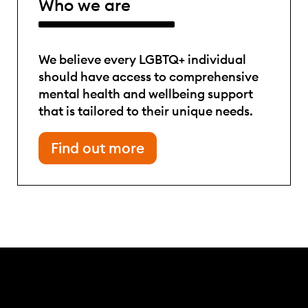
Who we are
We believe every LGBTQ+ individual
should have access to comprehensive
mental health and wellbeing support
that is tailored to their unique needs.
Find out more