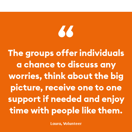
The groups offer individuals
a chance to discuss any
worries, think about the big
picture, receive one to one
support if needed and enjoy
time with people like them.
Laura, Volunteer