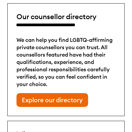
Our counsellor directory
We can help you find LGBTQ-affirming
private counsellors you can trust. All
counsellors featured have had their
qualifications, experience, and
professional responsibilities carefully
verified, so you can feel confident in
your choice.
Explore our directory