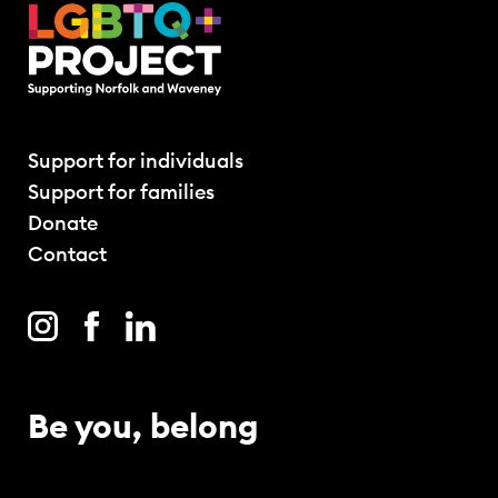
Support for individuals
Support for families
Donate
Contact
Be you, belong