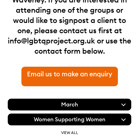
attending one of the groups or
would like to signpost a client to
one, please contact us first at
info@lgbtqproject.org.uk
or use the
contact form below.
Email us to make an enquiry
March
Women Supporting Women
VIEW ALL