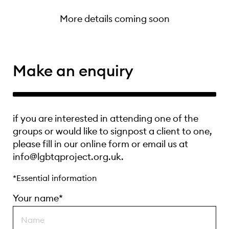
More details coming soon
Make an enquiry
if you are interested in attending one of the
groups or would like to signpost a client to one,
please fill in our online form or email us at
info@lgbtqproject.org.uk.
*Essential information
Your name*