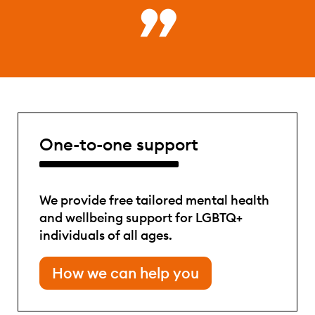
One-to-one support
We provide free tailored mental health
and wellbeing support for LGBTQ+
individuals of all ages.
How we can help you