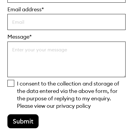
Email address*
Message*
I consent to the collection and storage of
the data entered via the above form, for
the purpose of replying to my enquiry.
Please view our
privacy policy
Submit