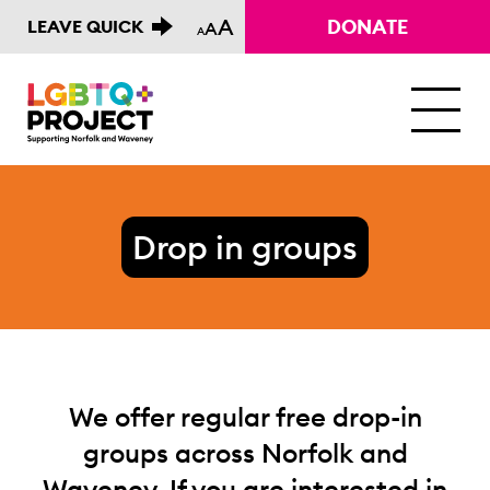
A
DONATE
LEAVE QUICK
A
A
M
Drop in groups
We offer regular free drop-in
groups across Norfolk and
Waveney. If you are interested in