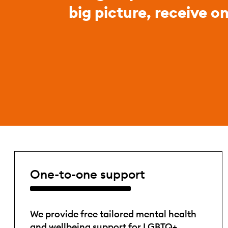
big picture, receive o
One-to-one support
We provide free tailored mental health
and wellbeing support for LGBTQ+