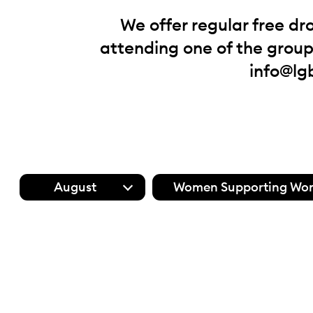
We offer regular free dr
attending one of the groups
info@lg
August
Women Supporting Wo