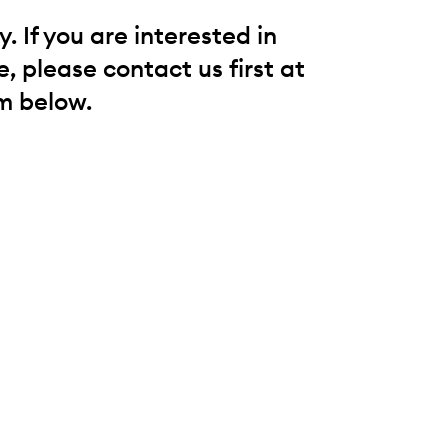
 If you are interested in
, please contact us first at
m below.