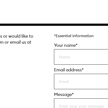
s or would like to
*Essential information
rm or email us at
Your name*
Email address*
Message*