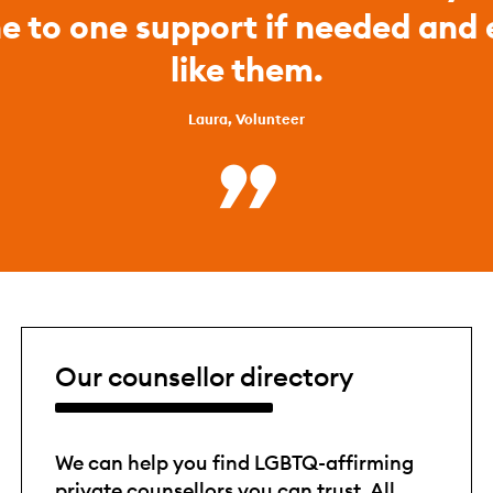
ne to one support if needed and
like them.
Laura, Volunteer
Our counsellor directory
We can help you find LGBTQ-affirming
private counsellors you can trust. All