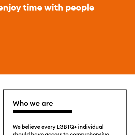
 enjoy time with people
Who we are
We believe every LGBTQ+ individual
should have access to comprehensive