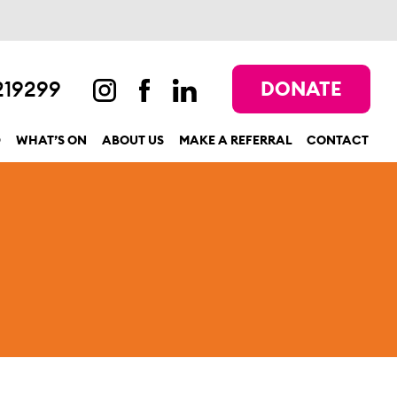
219299
DONATE
D
WHAT’S ON
ABOUT US
MAKE A REFERRAL
CONTACT
show submenu for “Get involved”
show submenu for “What’s On”
show submenu for “About us”