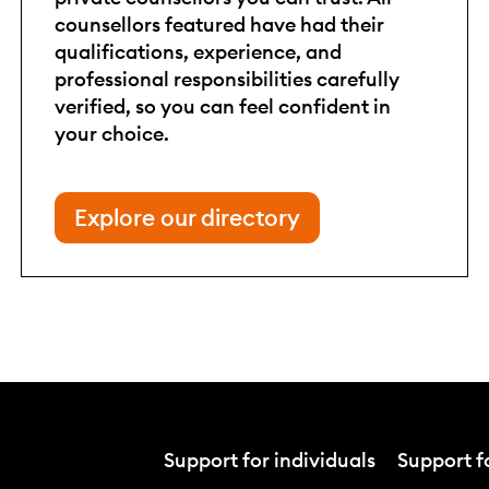
counsellors featured have had their
qualifications, experience, and
professional responsibilities carefully
verified, so you can feel confident in
your choice.
Explore our directory
Support for individuals
Support fo