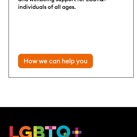
individuals of all ages.
How we can help you