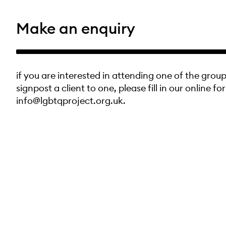
Make an enquiry
if you are interested in attending one of the group
signpost a client to one, please fill in our online fo
info@lgbtqproject.org.uk.