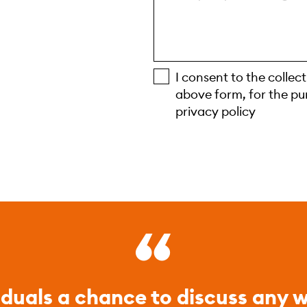
I consent to the collec
above form, for the pu
privacy policy
iduals a chance to discuss any w