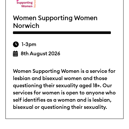
Women Supporting Women
Norwich
1-3pm
8th August 2026
Women Supporting Women is a service for
lesbian and bisexual women and those
questioning their sexuality aged 18+. Our
services for women is open to anyone who
self identifies as a woman and is lesbian,
bisexual or questioning their sexuality.