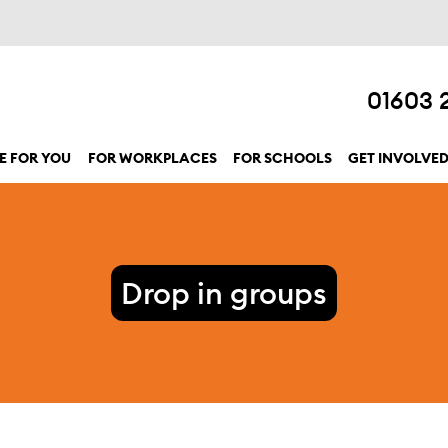
01603 
E FOR YOU
FOR WORKPLACES
FOR SCHOOLS
GET INVOLVE
show submenu for “Here for you”
Drop in groups