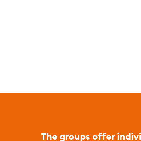
The groups offer indiv