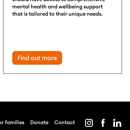
mental health and wellbeing support
that is tailored to their unique needs.
Find out more
r families
Donate
Contact