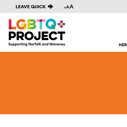
A
LEAVE QUICK
A
A
HER