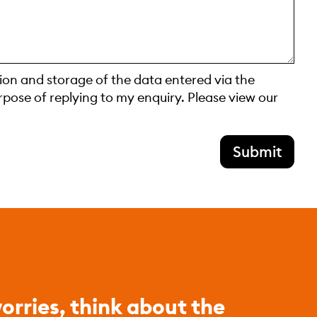
tion and storage of the data entered via the
rpose of replying to my enquiry. Please view our
Submit
orries, think about the