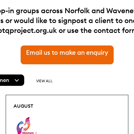
op-in groups across Norfolk and Waveney.
 or would like to signpost a client to one
btqproject.org.uk
or use the contact for
Email us to make an enquiry
men
VIEW ALL
AUGUST