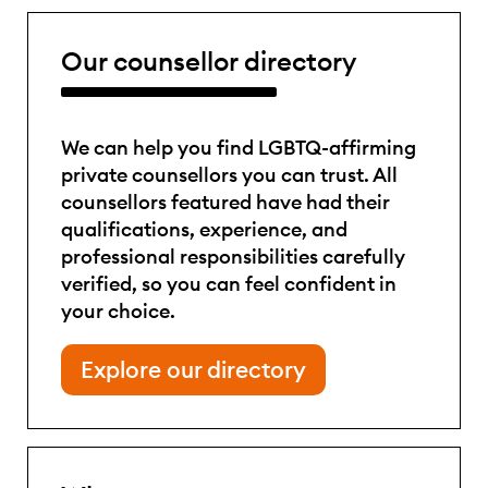
Our counsellor directory
We can help you find LGBTQ-affirming
private counsellors you can trust. All
counsellors featured have had their
qualifications, experience, and
professional responsibilities carefully
verified, so you can feel confident in
your choice.
Explore our directory