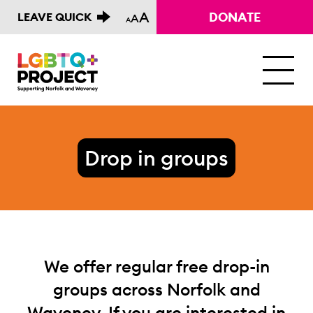
A
DONATE
LEAVE QUICK
A
A
M
Drop in groups
We offer regular free drop-in
groups across Norfolk and
Waveney. If you are interested in