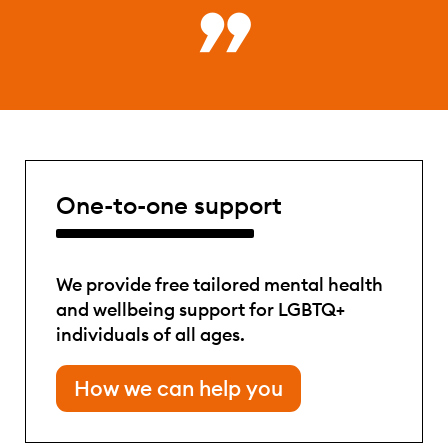
One-to-one support
We provide free tailored mental health
and wellbeing support for LGBTQ+
individuals of all ages.
How we can help you