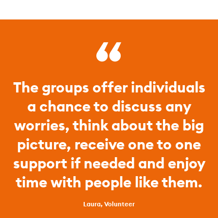
The groups offer individuals
a chance to discuss any
worries, think about the big
picture, receive one to one
support if needed and enjoy
time with people like them.
Laura, Volunteer