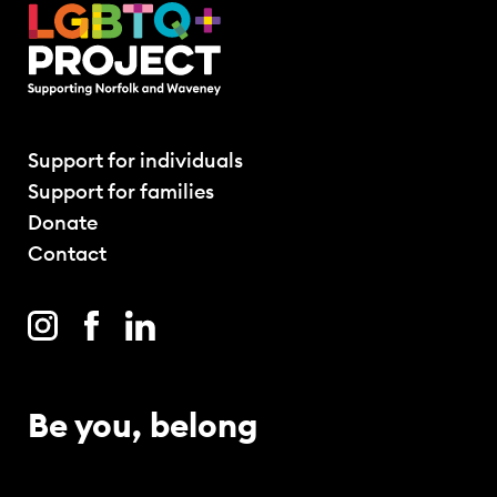
Support for individuals
Support for families
Donate
Contact
Be you, belong