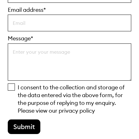
Email address*
Message*
I consent to the collection and storage of
the data entered via the above form, for
the purpose of replying to my enquiry.
Please view our
privacy policy
Submit