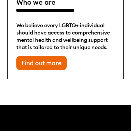
Who we are
We believe every LGBTQ+ individual
should have access to comprehensive
mental health and wellbeing support
that is tailored to their unique needs.
Find out more