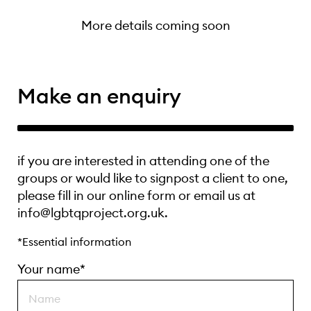
More details coming soon
Make an enquiry
if you are interested in attending one of the
groups or would like to signpost a client to one,
please fill in our online form or email us at
info@lgbtqproject.org.uk.
*Essential information
Your name*