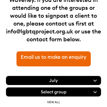
attending one of the groups or
would like to signpost a client to
one, please contact us first at
info@lgbtqproject.org.uk
or use the
contact form below.
Email us to make an enquiry
July
Select group
VIEW ALL