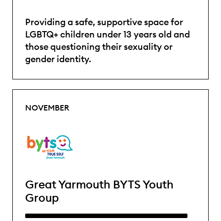
Providing a safe, supportive space for
LGBTQ+ children under 13 years old and
those questioning their sexuality or
gender identity.
NOVEMBER
Great Yarmouth BYTS Youth
Group