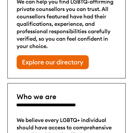
We can help you find LGBTQ-affirming
private counsellors you can trust. All
counsellors featured have had their
qualifications, experience, and
professional responsibilities carefully
verified, so you can feel confident in
your choice.
Explore our directory
Who we are
We believe every LGBTQ+ individual
should have access to comprehensive