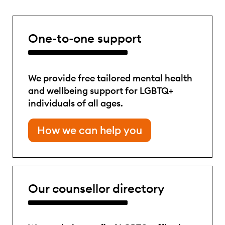
One-to-one support
We provide free tailored mental health
and wellbeing support for LGBTQ+
individuals of all ages.
How we can help you
Our counsellor directory