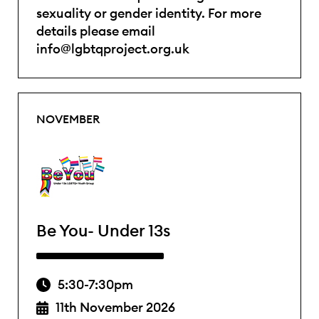
sexuality or gender identity. For more
details please email
info@lgbtqproject.org.uk
NOVEMBER
Be You- Under 13s
5:30-7:30pm
11th November 2026