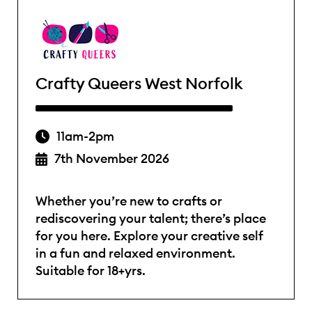
Crafty Queers West Norfolk
11am-2pm
7th November 2026
Whether you’re new to crafts or
rediscovering your talent; there’s place
for you here. Explore your creative self
in a fun and relaxed environment.
Suitable for 18+yrs.