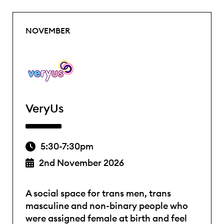
NOVEMBER
VeryUs
5:30-7:30pm
2nd November 2026
A social space for trans men, trans
masculine and non-binary people who
were assigned female at birth and feel