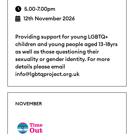
5.00-7.00pm
12th November 2026
Providing support for young LGBTQ+
children and young people aged 13-18yrs
as well as those questioning their
sexuality or gender identity. For more
details please email
info@lgbtqproject.org.uk
NOVEMBER