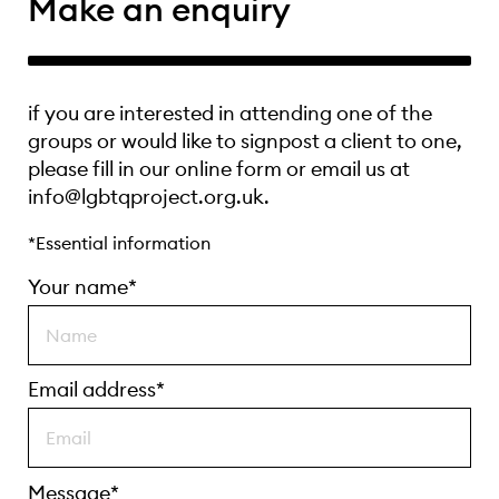
Make an enquiry
if you are interested in attending one of the
groups or would like to signpost a client to one,
please fill in our online form or email us at
info@lgbtqproject.org.uk.
*Essential information
Your name*
Email address*
Message*