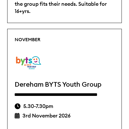
the group fits their needs. Suitable for
16+yrs.
NOVEMBER
Dereham BYTS Youth Group
5.30-7.30pm
3rd November 2026