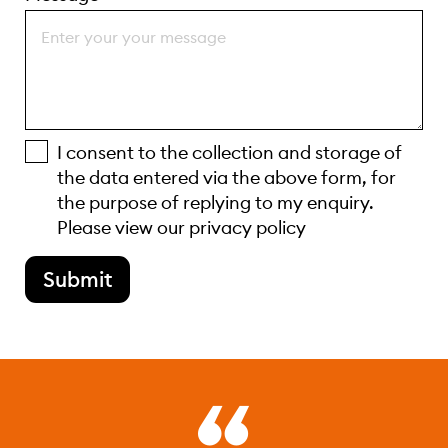
I consent to the collection and storage of
the data entered via the above form, for
the purpose of replying to my enquiry.
Please view our
privacy policy
Submit