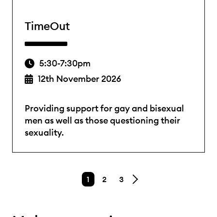
TimeOut
5:30-7:30pm
12th November 2026
Providing support for gay and bisexual
men as well as those questioning their
sexuality.
1
2
3