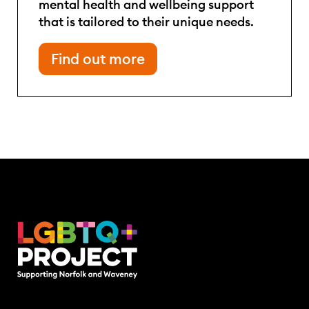
mental health and wellbeing support
that is tailored to their unique needs.
Find out more