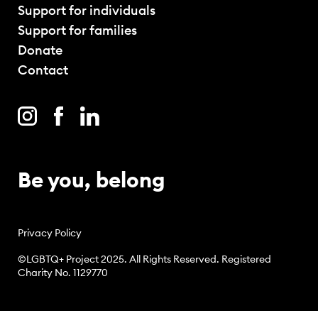
Support for individuals
Support for families
Donate
Contact
Be you, belong
Privacy Policy
©LGBTQ+ Project 2025. All Rights Reserved. Registered
Charity No. 1129770