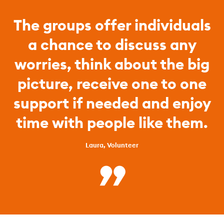
The groups offer individuals
a chance to discuss any
worries, think about the big
picture, receive one to one
support if needed and enjoy
time with people like them.
Laura, Volunteer