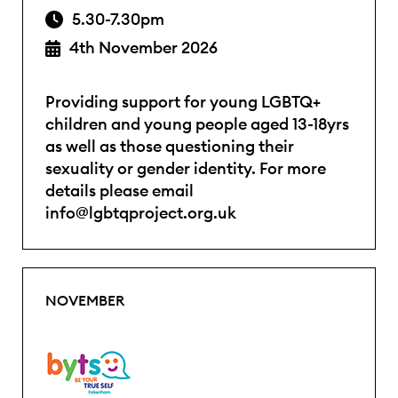
5.30-7.30pm
4th November 2026
Providing support for young LGBTQ+
children and young people aged 13-18yrs
as well as those questioning their
sexuality or gender identity. For more
details please email
info@lgbtqproject.org.uk
NOVEMBER