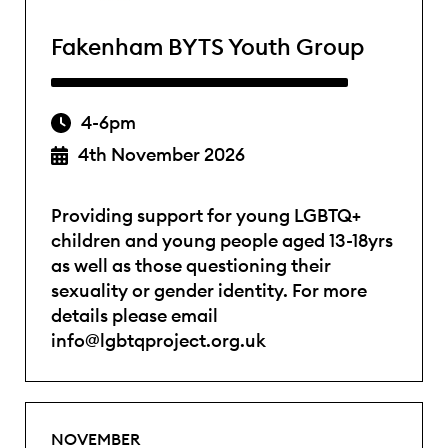
Fakenham BYTS Youth Group
4-6pm
4th November 2026
Providing support for young LGBTQ+
children and young people aged 13-18yrs
as well as those questioning their
sexuality or gender identity. For more
details please email
info@lgbtqproject.org.uk
NOVEMBER