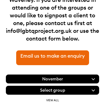
attending one of the groups or
would like to signpost a client to
one, please contact us first at
info@lgbtqproject.org.uk
or use the
contact form below.
Email us to make an enquiry
November
Select group
VIEW ALL