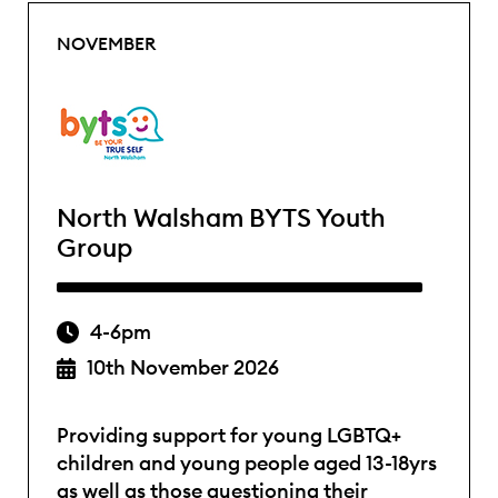
NOVEMBER
North Walsham BYTS Youth
Group
4-6pm
10th November 2026
Providing support for young LGBTQ+
children and young people aged 13-18yrs
as well as those questioning their