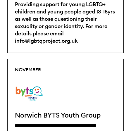
Providing support for young LGBTQ+
children and young people aged 13-18yrs
as well as those questioning their
sexuality or gender identity. For more
details please email
info@lgbtqproject.org.uk
NOVEMBER
Norwich BYTS Youth Group