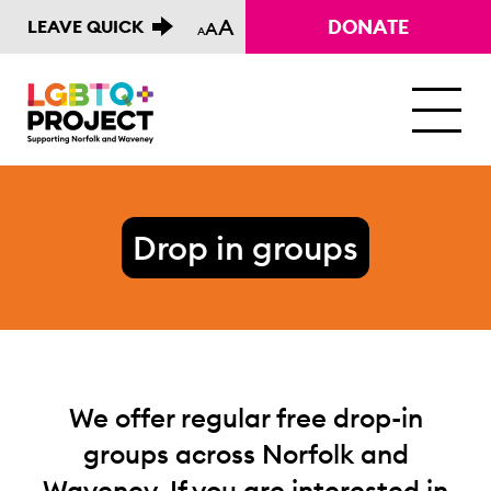
A
DONATE
LEAVE QUICK
A
A
M
Drop in groups
We offer regular free drop-in
groups across Norfolk and
Waveney. If you are interested in